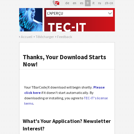
de
en
es
fr
it
ru
zh-cn
Accueil
Télécharger
Feedback
Thanks, Your Download Starts
Now!
Your TBarCode/X download will begin shortly.
Please
click here
if it doesn't start automatically. By
downloading or installing, you agree to
TEC-IT's license
terms
.
What's Your Application? Newsletter
Interest?