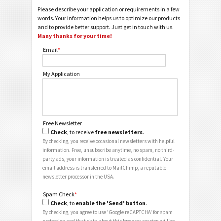
Please describe your application or requirements in a few
words. Your information helps us to optimize our products
and to provide better support. Just get in touch with us.
Many thanks for your time!
Email
*
My Application
Free Newsletter
Check
, to receive
free newsletters
.
By checking, you receive occasional newsletters with helpful
information. Free, unsubscribe anytime, no spam, no third-
party ads, your information is treated as confidential. Your
email address is transferred to MailChimp, a reputable
newsletter processor in the USA.
Spam Check
*
Check
, to
enable the 'Send' button
.
By checking, you agree to use 'Google reCAPTCHA' for spam
protection and that data about this browser session will be