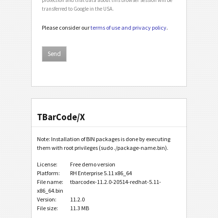
transferred to Google in the USA.
Please consider our
terms of use and privacy policy
.
TBarCode/X
Note: Installation of BIN packages is done by executing
them with root privileges (sudo ./package-name.bin).
License:
Free demo version
Platform:
RH Enterprise 5.11 x86_64
File name:
tbarcodex-11.2.0-20514-redhat-5.11-
x86_64.bin
Version:
11.2.0
File size:
11.3 MB