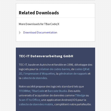
Related Downloads
More Downloads for TBarCode/X
Download Documentation
TEC-IT Datenverarbeitung GmbH
TEC-IT, basée en Autriche et fondée en 1996, développe des
logiciels pour la
création de codes-barres
, de
codes QR et
2D
,
l'impression d'étiquettes
, la
génération de rapports
et
la
collecte de données
.
Notre société propose des logiciels standard tels que
TFORMer
,
TBarCode
et
Barcode Studio
. Des outils
universels d'acquisition de données comme
TWedge
ou
Scan-IT to Office
, une application Android/iOS pour la
collecte de données mobile
, complètent notre portefeuille.