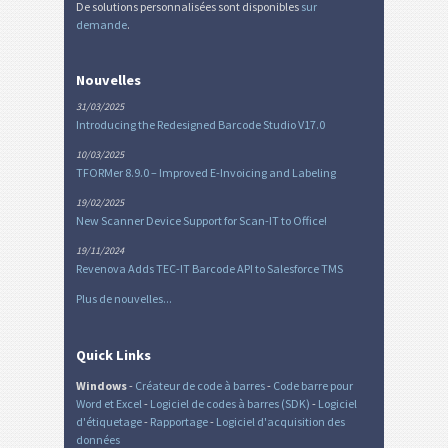
De solutions personnalisées sont disponibles
sur
demande
.
Nouvelles
31/03/2025
Introducing the Redesigned Barcode Studio V17.0
10/03/2025
TFORMer 8.9.0 – Improved E-Invoicing and Labeling
19/02/2025
New Scanner Device Support for Scan-IT to Office!
19/11/2024
Revenova Adds TEC-IT Barcode API to Salesforce TMS
Plus de nouvelles...
Quick Links
Windows
-
Créateur de code à barres
-
Code barre pour
Word et Excel
-
Logiciel de codes à barres (SDK)
-
Logiciel
d'étiquetage
-
Rapportage
-
Logiciel d'acquisition des
données