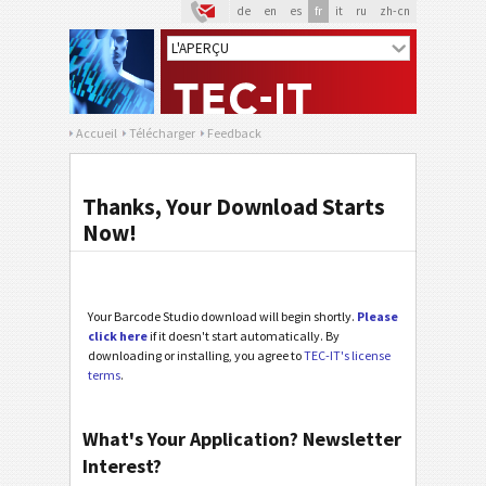
de
en
es
fr
it
ru
zh-cn
Accueil
Télécharger
Feedback
Thanks, Your Download Starts
Now!
Your Barcode Studio download will begin shortly.
Please
click here
if it doesn't start automatically. By
downloading or installing, you agree to
TEC-IT's license
terms
.
What's Your Application? Newsletter
Interest?