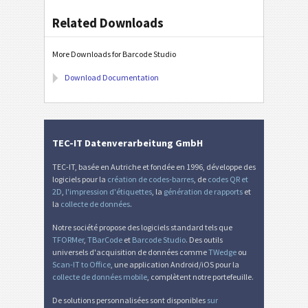
Related Downloads
More Downloads for Barcode Studio
Download Documentation
TEC-IT Datenverarbeitung GmbH
TEC-IT, basée en Autriche et fondée en 1996, développe des
logiciels pour la
création de codes-barres
, de
codes QR et
2D
,
l'impression d'étiquettes
, la
génération de rapports
et
la
collecte de données
.
Notre société propose des logiciels standard tels que
TFORMer
,
TBarCode
et
Barcode Studio
. Des outils
universels d'acquisition de données comme
TWedge
ou
Scan-IT to Office
, une application Android/iOS pour la
collecte de données mobile
, complètent notre portefeuille.
De solutions personnalisées sont disponibles
sur