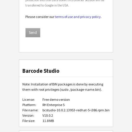
transferred to Google in the USA.
Please consider our
terms of use and privacy policy
.
Barcode Studio
Note: Installation of BIN packages is done by executing
them with root privileges (sudo ./package-name.bin).
License:
Free demo version
Platform:
RH Enterprise 5
File name:
bcstudio-10.0.2.13953-redhat-5-i386.rpm.bin
Version:
V10.0.2
File size:
11.8 MB