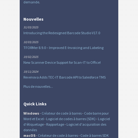
demande
.
Nouvelles
31/03/2025
Introducing the Redesigned Barcode Studio V17.0
10/03/2025
TFORMer 8.9.0 – Improved E-Invoicing and Labeling
19/02/2025
New Scanner Device Support for Scan-IT to Office!
19/11/2024
Revenova Adds TEC-IT Barcode API to Salesforce TMS
Plus de nouvelles...
Quick Links
Windows
-
Créateur de code à barres
-
Code barre pour
Word et Excel
-
Logiciel de codes à barres (SDK)
-
Logiciel
d'étiquetage
-
Rapportage
-
Logiciel d'acquisition des
données
macOS
-
Créateur de code à barres
-
Code à barres SDK