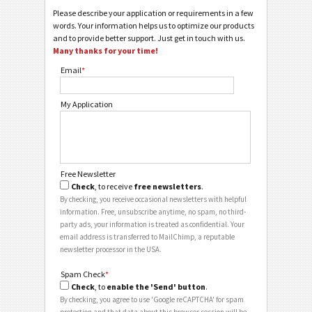
Please describe your application or requirements in a few
words. Your information helps us to optimize our products
and to provide better support. Just get in touch with us.
Many thanks for your time!
Email
*
My Application
Free Newsletter
Check
, to receive
free newsletters
.
By checking, you receive occasional newsletters with helpful
information. Free, unsubscribe anytime, no spam, no third-
party ads, your information is treated as confidential. Your
email address is transferred to MailChimp, a reputable
newsletter processor in the USA.
Spam Check
*
Check
, to
enable the 'Send' button
.
By checking, you agree to use 'Google reCAPTCHA' for spam
protection and that data about this browser session will be