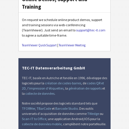
Training
On request we schedule online product demos, support
and training sessions via web-conferencing
(TeamViewer). Just send an email to
support@tec-it.com
to agree a suitable time-frame.
TeamViewer QuickSupport
|
TeamViewer Meeting
TEC-IT Datenverarbeitung GmbH
TEC-IT, basée en Autriche et fondée en 1996, développe des
logiciels pour la
création de codes-barres
, de
codes QR et
2D
,
l'impression d'étiquettes
, la
génération de rapports
et
la
collecte de données
.
Notre société propose des logiciels standard tels que
TFORMer
,
TBarCode
et
Barcode Studio
. Des outils
universels d'acquisition de données comme
TWedge
ou
Scan-IT to Office
, une application Android/iOS pour la
collecte de données mobile
, complètent notre portefeuille.