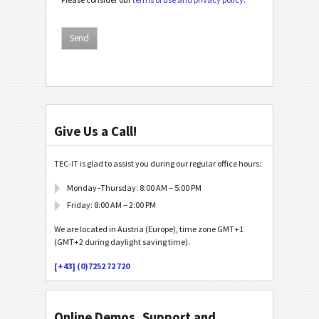
Give Us a Call!
TEC-IT is glad to assist you during our regular office hours:
Monday–Thursday: 8:00 AM – 5:00 PM
Friday: 8:00 AM – 2:00 PM
We are located in Austria (Europe), time zone GMT+1
(GMT+2 during daylight saving time).
[+43] (0)7252 72 720
Online Demos, Support and