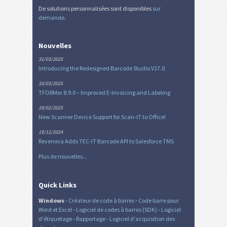
De solutions personnalisées sont disponibles
sur
demande
.
Nouvelles
31/03/2025
Introducing the Redesigned Barcode Studio V17.0
10/03/2025
TFORMer 8.9.0 – Improved E-Invoicing and Labeling
19/02/2025
New Scanner Device Support for Scan-IT to Office!
19/11/2024
Revenova Adds TEC-IT Barcode API to Salesforce TMS
Plus de nouvelles...
Quick Links
Windows
-
Créateur de code à barres
-
Code barre pour
Word et Excel
-
Logiciel de codes à barres (SDK)
-
Logiciel
d'étiquetage
-
Rapportage
-
Logiciel d'acquisition des