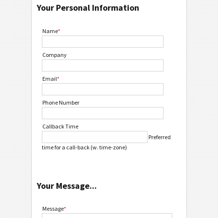
Your Personal Information
Name
*
Company
Email
*
Phone Number
Callback Time
Preferred
time for a call-back (w. time-zone)
Your Message...
Message
*