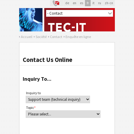
de
en
es
fr
it
ru
zh-cn
Accueil
Société
Contact
Enquête en ligne
Contact Us Online
Inquiry To...
Inquiry to
Topic
*