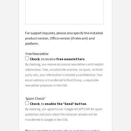
For support requests, please also specify the installed
product version, Office version (if relevant) and
platform.
Free Newsletter
Check
, to receive
free newsletters
.
By checking, you receive occasional newsletters with helpful
information. Free, unsubscribe anytime, no spam, no third-
party ads, your information is treated as confidential. Your
email address is transferred to MailChimp, a reputable
newsletter processor in the USA.
Spam Check
*
Check
, to
enable the 'Send' button
.
By checking, you agree to use 'Google reCAPTCHA' for spam
protection and data about this browser session will be
transferred to Google in the USA.
Please consider our
terms of use and privacy policy
.