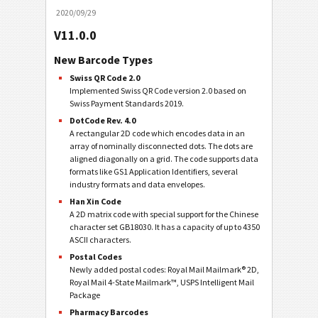
2020/09/29
V11.0.0
New Barcode Types
Swiss QR Code 2.0
Implemented Swiss QR Code version 2.0 based on
Swiss Payment Standards 2019.
DotCode Rev. 4.0
A rectangular 2D code which encodes data in an
array of nominally disconnected dots. The dots are
aligned diagonally on a grid. The code supports data
formats like GS1 Application Identifiers, several
industry formats and data envelopes.
Han Xin Code
A 2D matrix code with special support for the Chinese
character set GB18030. It has a capacity of up to 4350
ASCII characters.
Postal Codes
Newly added postal codes: Royal Mail Mailmark® 2D,
Royal Mail 4-State Mailmark™, USPS Intelligent Mail
Package
Pharmacy Barcodes