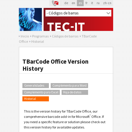
de
en
es
fr
it
ru
zh-cn
Inicio
Programas
Códigos de barras
TBarCode
Office
Historial
TBarCode Office Version
History
Generalidades
Complemento para Word
Complemento para Excel
Hoja de datos
Historial
This is the version history for TBarCode Office, our
®
comprehensive barcode add-in for Microsoft
Office. If
you need a specific feature or solution please check out
this version history for available updates.