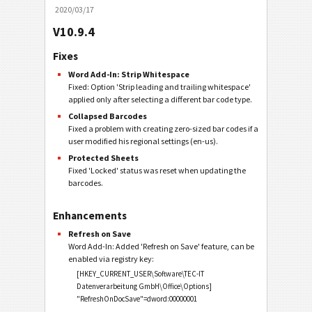
2020/03/17
V10.9.4
Fixes
Word Add-In: Strip Whitespace
Fixed: Option 'Strip leading and trailing whitespace'
applied only after selecting a different bar code type.
Collapsed Barcodes
Fixed a problem with creating zero-sized bar codes if a
user modified his regional settings (en-us).
Protected Sheets
Fixed 'Locked' status was reset when updating the
barcodes.
Enhancements
Refresh on Save
Word Add-In: Added 'Refresh on Save' feature, can be
enabled via registry key:
[HKEY_CURRENT_USER\Software\TEC-IT
Datenverarbeitung GmbH\Office\Options]
"RefreshOnDocSave"=dword:00000001