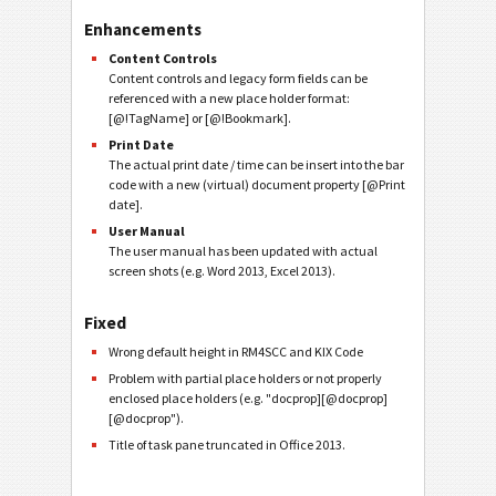
Enhancements
Content Controls
Content controls and legacy form fields can be
referenced with a new place holder format:
[@!TagName] or [@!Bookmark].
Print Date
The actual print date / time can be insert into the bar
code with a new (virtual) document property [@Print
date].
User Manual
The user manual has been updated with actual
screen shots (e.g. Word 2013, Excel 2013).
Fixed
Wrong default height in RM4SCC and KIX Code
Problem with partial place holders or not properly
enclosed place holders (e.g. "docprop][@docprop]
[@docprop").
Title of task pane truncated in Office 2013.