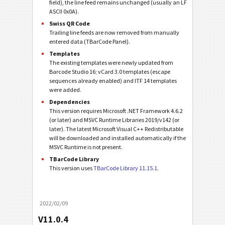
field), the line feed remains unchanged (usually an LF
ASCII 0x0A).
Swiss QR Code
Trailing line feeds are now removed from manually
entered data (TBarCode Panel).
Templates
The existing templates were newly updated from
Barcode Studio 16; vCard 3.0 templates (escape
sequences already enabled) and ITF 14 templates
were added.
Dependencies
This version requires Microsoft .NET Framework 4.6.2
(or later) and MSVC Runtime Libraries 2019/v142 (or
later). The latest Microsoft Visual C++ Redistributable
will be downloaded and installed automatically if the
MSVC Runtime is not present.
TBarCode Library
This version uses
TBarCode Library 11.15.1
.
2022/02/09
V11.0.4