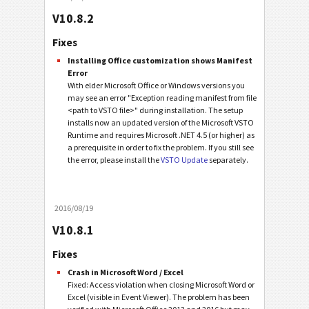
V10.8.2
Fixes
Installing Office customization shows Manifest
Error
With elder Microsoft Office or Windows versions you
may see an error "Exception reading manifest from file
<path to VSTO file>" during installation. The setup
installs now an updated version of the Microsoft VSTO
Runtime and requires Microsoft .NET 4.5 (or higher) as
a prerequisite in order to fix the problem. If you still see
the error, please install the
VSTO Update
separately.
2016/08/19
V10.8.1
Fixes
Crash in Microsoft Word / Excel
Fixed: Access violation when closing Microsoft Word or
Excel (visible in Event Viewer). The problem has been