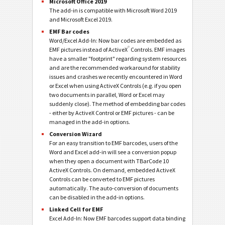
Microsoft Office 2019
The add-in is compatible with Microsoft Word 2019
and Microsoft Excel 2019.
EMF Bar codes
Word/Excel Add-In: Now bar codes are embedded as
®
EMF pictures instead of ActiveX
Controls. EMF images
have a smaller "footprint" regarding system resources
and are the recommended workaround for stability
issues and crashes we recently encountered in Word
or Excel when using ActiveX Controls (e.g. if you open
two documents in parallel, Word or Excel may
suddenly close). The method of embedding bar codes
- either by ActiveX Control or EMF pictures - can be
managed in the add-in options.
Conversion Wizard
For an easy transition to EMF barcodes, users of the
Word and Excel add-in will see a conversion popup
when they open a document with TBarCode 10
ActiveX Controls. On demand, embedded ActiveX
Controls can be converted to EMF pictures
automatically. The auto-conversion of documents
can be disabled in the add-in options.
Linked Cell for EMF
Excel Add-In: Now EMF barcodes support data binding