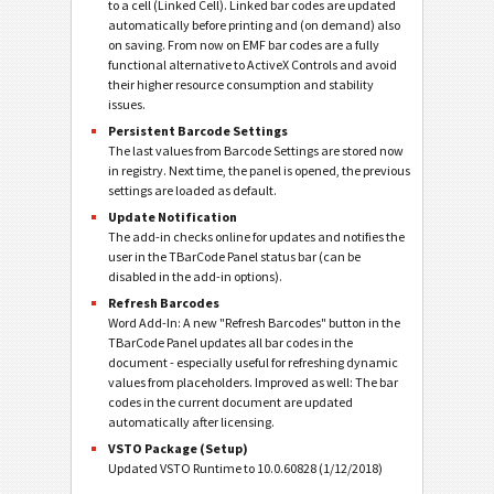
to a cell (Linked Cell). Linked bar codes are updated
automatically before printing and (on demand) also
on saving. From now on EMF bar codes are a fully
functional alternative to ActiveX Controls and avoid
their higher resource consumption and stability
issues.
Persistent Barcode Settings
The last values from Barcode Settings are stored now
in registry. Next time, the panel is opened, the previous
settings are loaded as default.
Update Notification
The add-in checks online for updates and notifies the
user in the TBarCode Panel status bar (can be
disabled in the add-in options).
Refresh Barcodes
Word Add-In: A new "Refresh Barcodes" button in the
TBarCode Panel updates all bar codes in the
document - especially useful for refreshing dynamic
values from placeholders. Improved as well: The bar
codes in the current document are updated
automatically after licensing.
VSTO Package (Setup)
Updated VSTO Runtime to 10.0.60828 (1/12/2018)