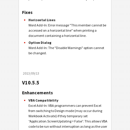
Fixes
Horizontal Lines
Word Add-In: Error message "This member cannot be
accessed on a horizontal line" when printing a
document containing a horizontal line.
Option Dialog
Word Add-In: The "Disable Warnings" option cannot
be changed.
2013/09/13
V10.5.5
Enhancements
VBA Compatibility
Excel Add-In: VBA programmers can prevent Excel
from switching to Design mode (may occur during
Workbook Activate) if they temporary set
“Application.ScreenUpdating = False”. This allows VBA
code to be run without interruption as long as the user