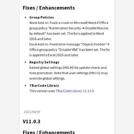
Fixes / Enhancements
Group Policies
Word Add-in: Fixed a crash in Microsoft Word if Office
group policy "Automation Security ➔ Disable Macros
by default" has been set. The fix is applied to Word
2016 and later.
Excel Add-in: Fixed error message "Objects hidden" if
Office group policy "Disable VBA" has been set. The fix
is applied to Excel 2016 and later.
Registry Settings
Added global settings (HKLM) for update check and
hide promotion. Note that user settings (HKCU) may
override global settings.
TBarCode Library
This version uses
TBarCode Library 11.13.0
.
2021/04/07
V11.0.3
Fixes / Enhancements