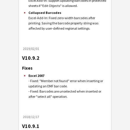
Excel Add-In: Support updating barcodes in protected
sheets if "Edit Objects" is allowed.
Collapsed Barcodes
Excel-Add-In: Fixed zero-width barcodes after
printing. Saving the barcode property string was
affected by user-defined regional settings.
2019/02/01
V10.9.2
Fixes
Excel 2007
- Fixed: "Member not found" error when inserting or
updating an EMF bar code.
- Fixed: Barcodes are unselected when inserted or
after "select all" operation.
2018/12/17
V10.9.1