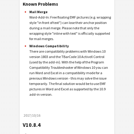
Known Problems
Mail Merge
Word-Add-In: Free floating EMF pictures (e.g. wrapping
style "in front of text") can lose their anchor position
during a mail merge. Please note that only the
wrapping style "inline with text" is officially supported
for mail merges.
Windows Compatibility
There are compatibility problems with Windows 10
version 1803 and the TBarCode 10 ActiveX Control
(used by the add-in). With the help of the Program
Compatibility Troubleshooter of Windows 10 you can
run Word and Excel in a compatibility mode for a
previous Windows version - this may solve the issue
temporarily. The final solution would be to use EMF
pictures in Word and Excel as supported by the 10.9
add-in version.
2017/10/16
V10.8.4