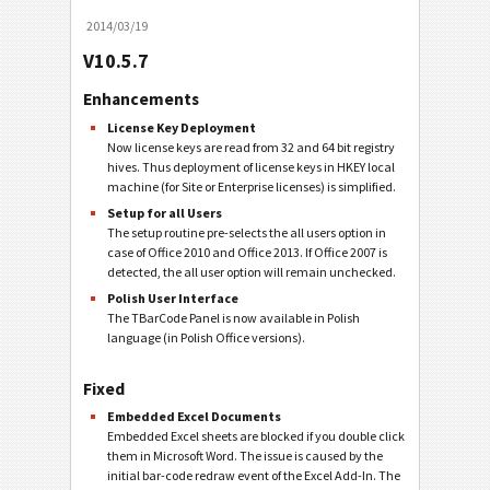
2014/03/19
V10.5.7
Enhancements
License Key Deployment
Now license keys are read from 32 and 64 bit registry
hives. Thus deployment of license keys in HKEY local
machine (for Site or Enterprise licenses) is simplified.
Setup for all Users
The setup routine pre-selects the all users option in
case of Office 2010 and Office 2013. If Office 2007 is
detected, the all user option will remain unchecked.
Polish User Interface
The TBarCode Panel is now available in Polish
language (in Polish Office versions).
Fixed
Embedded Excel Documents
Embedded Excel sheets are blocked if you double click
them in Microsoft Word. The issue is caused by the
initial bar-code redraw event of the Excel Add-In. The