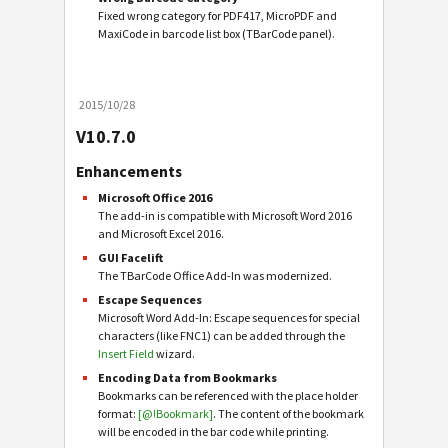
Fixed wrong category for PDF417, MicroPDF and
MaxiCode in barcode list box (TBarCode panel).
2015/10/28
V10.7.0
Enhancements
Microsoft Office 2016
The add-in is compatible with Microsoft Word 2016
and Microsoft Excel 2016.
GUI Facelift
The TBarCode Office Add-In was modernized.
Escape Sequences
Microsoft Word Add-In: Escape sequences for special
characters (like FNC1) can be added through the
Insert Field
wizard.
Encoding Data from Bookmarks
Bookmarks can be referenced with the place holder
format:
[@!Bookmark]
. The content of the bookmark
will be encoded in the bar code while printing.