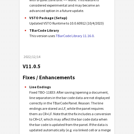
considered experimental and may become an
advanced option in a future update.
VSTO Package (Setup)
Updated VSTO Runtime to 10.0.60912 (10/4/2023)
TBarCode Library
This version uses
TBarCode Library 11.16.0
.
2022/12/14
V11.0.5
Fixes / Enhancements
Line Endings
Fixed TBO-11833: After saving/opening a document,
line separators in the bar code data are not displayed
correctly in the TBarCode Panel. Reason: The line
endings are stored as LF, while the panel requires
them as CR+LF. Note that the fix includes a conversion
to CR+LF, which may affect the bar code data when
the bar code is updated from the panel. If the data is
updated automatically (e.g. via linked cell or a merge