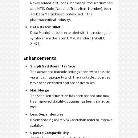
Newly added PPN Code (Pharmacy Product Number)
and NTIN Code (National Trade Item Number), both
are Data Matrix based codes used in the
pharmaceutical industry.
Data Matrix DRME
Data Matrix has been extended with the rectangular
symbols from the latest DMRE standard (ISO/IEC
21471).
Enhancements
Simplified User Interface
The advanced barcode settings are now accessible
via a floating property grid. The available properties
have been extended and are easier to set.
Mail Merge
The serial letter function has been revised and now
has improved stability. Logging has been refined as
well.
Less Dependencies
No embedding of ActiveX Controls in order to improve
stability.
Upward Compatibility