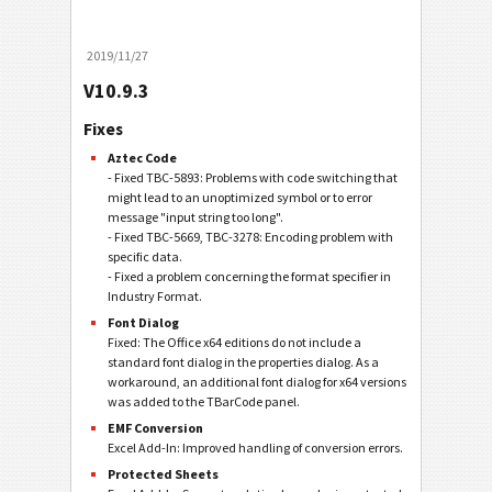
2019/11/27
V10.9.3
Fixes
Aztec Code
- Fixed TBC-5893: Problems with code switching that
might lead to an unoptimized symbol or to error
message "input string too long".
- Fixed TBC-5669, TBC-3278: Encoding problem with
specific data.
- Fixed a problem concerning the format specifier in
Industry Format.
Font Dialog
Fixed: The Office x64 editions do not include a
standard font dialog in the properties dialog. As a
workaround, an additional font dialog for x64 versions
was added to the TBarCode panel.
EMF Conversion
Excel Add-In: Improved handling of conversion errors.
Protected Sheets