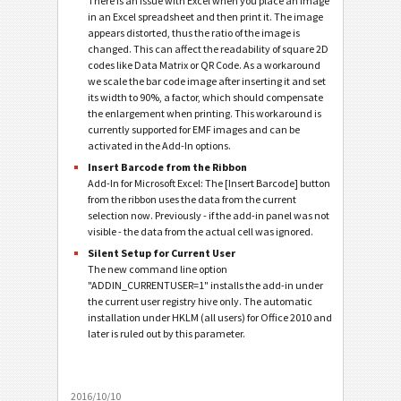
There is an issue with Excel when you place an image
in an Excel spreadsheet and then print it. The image
appears distorted, thus the ratio of the image is
changed. This can affect the readability of square 2D
codes like Data Matrix or QR Code. As a workaround
we scale the bar code image after inserting it and set
its width to 90%, a factor, which should compensate
the enlargement when printing. This workaround is
currently supported for EMF images and can be
activated in the Add-In options.
Insert Barcode from the Ribbon
Add-In for Microsoft Excel: The [Insert Barcode] button
from the ribbon uses the data from the current
selection now. Previously - if the add-in panel was not
visible - the data from the actual cell was ignored.
Silent Setup for Current User
The new command line option
"ADDIN_CURRENTUSER=1" installs the add-in under
the current user registry hive only. The automatic
installation under HKLM (all users) for Office 2010 and
later is ruled out by this parameter.
2016/10/10