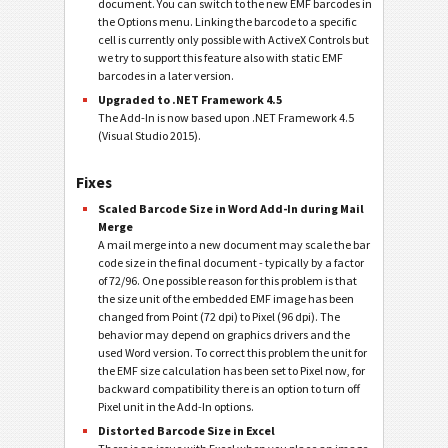
document. You can switch to the new EMF barcodes in
the Options menu. Linking the barcode to a specific
cell is currently only possible with ActiveX Controls but
we try to support this feature also with static EMF
barcodes in a later version.
Upgraded to .NET Framework 4.5
The Add-In is now based upon .NET Framework 4.5
(Visual Studio 2015).
Fixes
Scaled Barcode Size in Word Add-In during Mail
Merge
A mail merge into a new document may scale the bar
code size in the final document - typically by a factor
of 72/96. One possible reason for this problem is that
the size unit of the embedded EMF image has been
changed from Point (72 dpi) to Pixel (96 dpi). The
behavior may depend on graphics drivers and the
used Word version. To correct this problem the unit for
the EMF size calculation has been set to Pixel now, for
backward compatibility there is an option to turn off
Pixel unit in the Add-In options.
Distorted Barcode Size in Excel