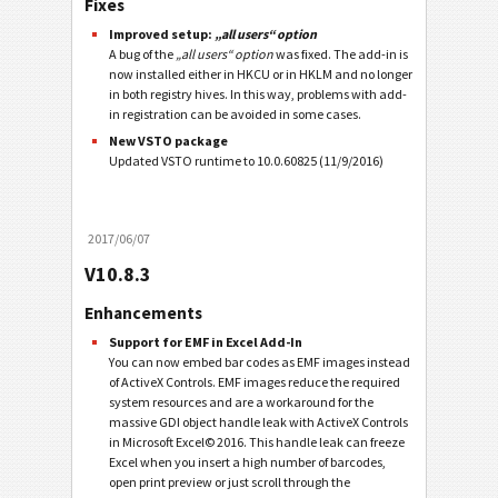
Fixes
Improved setup:
„all users“ option
A bug of the
„all users“ option
was fixed. The add-in is
now installed either in HKCU or in HKLM and no longer
in both registry hives. In this way, problems with add-
in registration can be avoided in some cases.
New VSTO package
Updated VSTO runtime to 10.0.60825 (11/9/2016)
2017/06/07
V10.8.3
Enhancements
Support for EMF in Excel Add-In
You can now embed bar codes as EMF images instead
of ActiveX Controls. EMF images reduce the required
system resources and are a workaround for the
massive GDI object handle leak with ActiveX Controls
in Microsoft Excel© 2016. This handle leak can freeze
Excel when you insert a high number of barcodes,
open print preview or just scroll through the