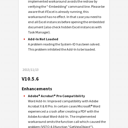
implemented workaround avoids the redraw by
verifying the "-Embedding" command line. Please be
aware that if Excel is already running, this
workaround has no effect. In that case you need to
end all Excel instances before opening the embedded
document (also check hidden Excel instances with
Task Manager).
Add-In Not Loaded
A problem reading the System-ID has been solved.
This problem inhibited the Add-In to be loaded.
2013/11/13
V10.5.6
Enhancements
Adobe® Acrobat® Pro Compatibility
Word Add-In: Improved compatibility with Adobe
Acrobat X & XI Pro. In certain cases Microsoft® Word
experienced a crash after creating a PDF with the
Adobe Acrobat Word-Add-In. The implemented
workaround omits the function call which caused the
problem (VSTO 4.0 function "GetVstoObject").