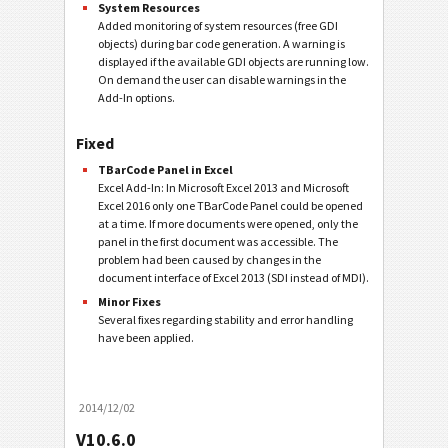
System Resources
Added monitoring of system resources (free GDI
objects) during bar code generation. A warning is
displayed if the available GDI objects are running low.
On demand the user can disable warnings in the
Add-In options.
Fixed
TBarCode Panel in Excel
Excel Add-In: In Microsoft Excel 2013 and Microsoft
Excel 2016 only one TBarCode Panel could be opened
at a time. If more documents were opened, only the
panel in the first document was accessible. The
problem had been caused by changes in the
document interface of Excel 2013 (SDI instead of MDI).
Minor Fixes
Several fixes regarding stability and error handling
have been applied.
2014/12/02
V10.6.0