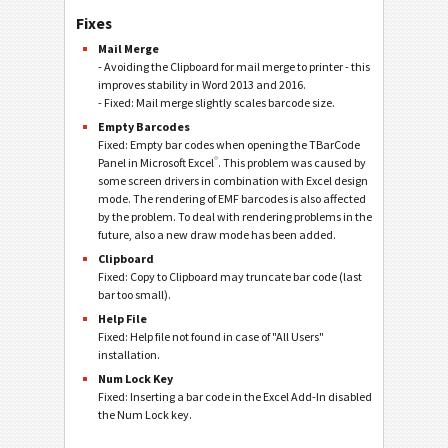
Fixes
Mail Merge
- Avoiding the Clipboard for mail merge to printer - this
improves stability in Word 2013 and 2016.
- Fixed: Mail merge slightly scales barcode size.
Empty Barcodes
Fixed: Empty bar codes when opening the TBarCode
®
Panel in Microsoft Excel
. This problem was caused by
some screen drivers in combination with Excel design
mode. The rendering of EMF barcodes is also affected
by the problem. To deal with rendering problems in the
future, also a new draw mode has been added.
Clipboard
Fixed: Copy to Clipboard may truncate bar code (last
bar too small).
Help File
Fixed: Help file not found in case of "All Users"
installation.
Num Lock Key
Fixed: Inserting a bar code in the Excel Add-In disabled
the Num Lock key.