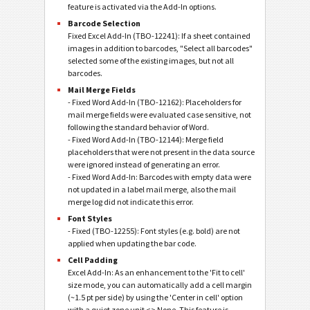
feature is activated via the Add-In options.
Barcode Selection
Fixed Excel Add-In (TBO-12241): If a sheet contained
images in addition to barcodes, "Select all barcodes"
selected some of the existing images, but not all
barcodes.
Mail Merge Fields
- Fixed Word Add-In (TBO-12162): Placeholders for
mail merge fields were evaluated case sensitive, not
following the standard behavior of Word.
- Fixed Word Add-In (TBO-12144): Merge field
placeholders that were not present in the data source
were ignored instead of generating an error.
- Fixed Word Add-In: Barcodes with empty data were
not updated in a label mail merge, also the mail
merge log did not indicate this error.
Font Styles
- Fixed (TBO-12255): Font styles (e.g. bold) are not
applied when updating the bar code.
Cell Padding
Excel Add-In: As an enhancement to the 'Fit to cell'
size mode, you can automatically add a cell margin
(~1.5 pt per side) by using the 'Center in cell' option
with a quiet zone unit <> None. This feature is