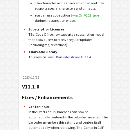
The character set has been expanded and now
supports special characters and umlauts.
You can use code option
SwissQr_V202=true
during the transition phase.
Subscription Licenses
TBarCode Office now supports a subscription model
that allows users to receive regular updates
(including major versions).
TBarCode Library
This version uses
TBarCode Library 11.17.4
.
2023/12/28
V11.1.0
Fixes / Enhancements
Center in Cell
In the Excel Add-In, barcodes can now be
automatically centered in the cell when inserted. The
barcode remembers this setting and centers itself
automatically when redrawing. The 'Center in Cell'