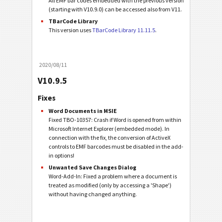
All EMF bar codes embedded with the previous version
(starting with V10.9.0) can be accessed also from V11.
TBarCode Library
This version uses
TBarCode Library 11.11.5
.
2020/08/11
V10.9.5
Fixes
Word Documents in MSIE
Fixed TBO-10357: Crash if Word is opened from within
Microsoft Internet Explorer (embedded mode). In
connection with the fix, the conversion of ActiveX
controls to EMF barcodes must be disabled in the add-
in options!
Unwanted Save Changes Dialog
Word-Add-In: Fixed a problem where a document is
treated as modified (only by accessing a 'Shape')
without having changed anything.