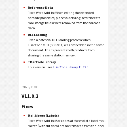
Reference Data
Fixed Word Add-in: When editing the extended
barcode properties, placeholders (e.g. references to
mail merge fields) were removed from the barcode
data.
DLL Loading
Fixed a potential DLL loading problem when
TBarCode OCX (SDK V11) was embedded in the same
document. The fix prevents both products from
sharing the same static memory.
TBarCode Library
This version uses
TBarCode Library 11.12.1
.
2020/11/09
V11.0.2
Fixes
Mail Merge (Labels)
Fixed Word Add-In: Bar codes at the end of a label mail
merge (without data) are not removed from the label