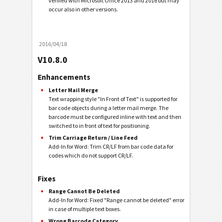
verified with Microsoft Office 2013 and 2016 but may
occur also in other versions.
2016/04/18
V10.8.0
Enhancements
Letter Mail Merge
Text wrapping style "In Front of Text" is supported for
bar code objects during a letter mail merge. The
barcode must be configured inline with text and then
switched to in front of text for positioning.
Trim Carriage Return / Line Feed
Add-In for Word: Trim CR/LF from bar code data for
codes which do not support CR/LF.
Fixes
Range Cannot Be Deleted
Add-In for Word: Fixed "Range cannot be deleted" error
in case of multiple text boxes.
Wrong Barcode Category