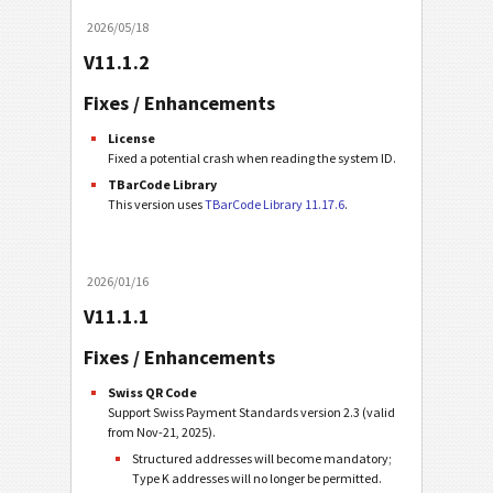
2026/05/18
V11.1.2
Fixes / Enhancements
License
Fixed a potential crash when reading the system ID.
TBarCode Library
This version uses
TBarCode Library 11.17.6
.
2026/01/16
V11.1.1
Fixes / Enhancements
Swiss QR Code
Support Swiss Payment Standards version 2.3 (valid
from Nov-21, 2025).
Structured addresses will become mandatory;
Type K addresses will no longer be permitted.