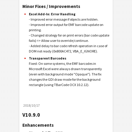
Minor Fixes / Improvements
Excel Add-In: Error Handling
- Improved error message if objects are hidden.
- Improved error output for EMF barcode update on
printing.
- Changed strategy for on print errors (bar code update
fails) => Allow user to override/continue.
- Added delay to bar code refresh operation in case of
DOM not ready (0x800AC472, VBA_E_IGNORE).
Transparent Barcodes
Fixed: On some systems, the EMF barcodes in
Microsoft Excel were always drawn transparently
(even with background mode "Opaque"). The fix
changes the GDI draw mode for the background
rectangle (using TBarCode OCX 10.2.12).
2018/10/17
V10.9.0
Enhancements