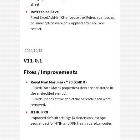
sheet.
Refresh on Save
Fixed Excel Add-In: Changes to the 'Refresh bar codes
on save' option were only applied after an Excel
restart.
2020/10/13
V11.0.1
Fixes / Improvements
Royal Mail Mailmark® 2D (CMDM)
- Fixed: Data Matrix properties (size) are not stored in
the embedded symbol.
- Fixed: Spaces at the end of the barcode data were
removed.
NTIN, PPN
Improved default settings (X dimension, escape
sequences) for NTIN and PPN health care bar codes.