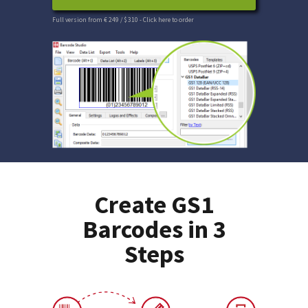
Full version from € 249 / $ 310
- Click here to order
Create GS1
Barcodes in 3
Steps