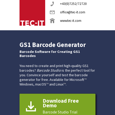
+43(0)7252/72720
office@tec-it.com
www.tec-it.com
GS1 Barcode Generator
Barcode Software for Creating GS1
Barcodes
You need to create and print high-quality GS1
barcodes?
Barcode Studio
is the perfect tool for
you. Convince yourself and test the barcode
generator for free. Available for Microsoft
™
Windows, macOS
™
and Linux
™
.
Download Free
Demo
Barcode Studio Trial