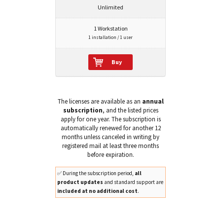
Unlimited
1 Workstation
1 installation / 1 user
Buy
The licenses are available as an
annual
subscription
, and the listed prices
apply for one year. The subscription is
automatically renewed for another 12
months unless canceled in writing by
registered mail at least three months
before expiration.
✅ During the subscription period,
all
product updates
and standard support are
included at no additional cost
.