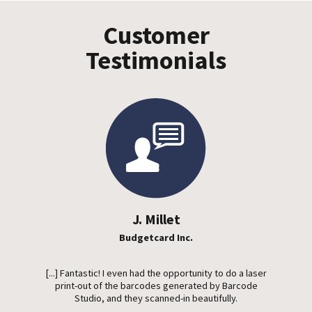
Customer
Testimonials
J. Millet
Budgetcard Inc.
[...] Fantastic! I even had the opportunity to do a laser
print-out of the barcodes generated by Barcode
Studio, and they scanned-in beautifully.