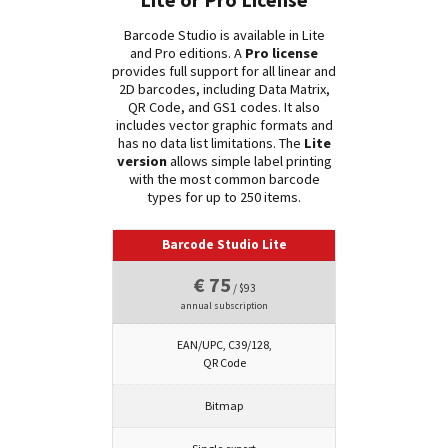
Lite or Pro License
Barcode Studio is available in Lite
and Pro editions. A
Pro license
provides full support for all linear and
2D barcodes, including Data Matrix,
QR Code, and GS1 codes. It also
includes vector graphic formats and
has no data list limitations. The
Lite
version
allows simple label printing
with the most common barcode
types for up to 250 items.
Barcode Studio Lite
€ 75
/ $93
annual subscription
EAN/UPC, C39/128,
QR Code
Bitmap