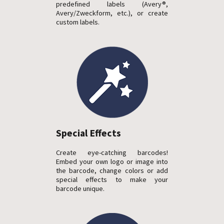
predefined labels (Avery®,
Avery/Zweckform, etc.), or create
custom labels.
Special Effects
Create eye-catching barcodes!
Embed your own logo or image into
the barcode, change colors or add
special effects to make your
barcode unique.