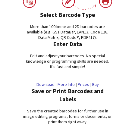
Select Barcode Type
More than 100 linear and 2D barcodes are
available (e.g. GS1 DataBar, EAN13, Code 128,
Data Matrix, QR Code®, PDF417).
Enter Data
Edit and adjust your barcodes. No special
knowledge or programming skills are needed.
It's fast and simple!
Download
|
More Info
|
Prices
|
Buy
Save or Print Barcodes and
Labels
Save the created barcodes for further use in
image editing programs, forms or documents, or
print them right away.