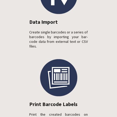
Data Import
Create single barcodes or a series of
barcodes by importing your bar-
code data from external text or CSV
files.
Print Barcode Labels
Print the created barcodes on