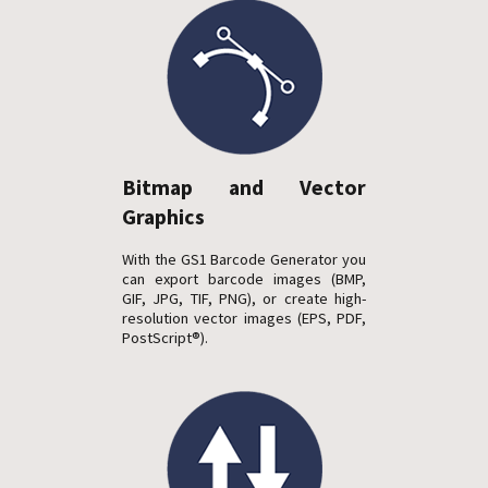
Bitmap and Vector
Graphics
With the GS1 Barcode Generator you
can export barcode images (BMP,
GIF, JPG, TIF, PNG), or create high-
resolution vector images (EPS, PDF,
PostScript®).