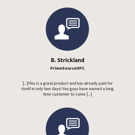
B. Strickland
PrimeSourceOPC
[...]This is a great product and has already paid for
itself in only two days! You guys have earned a long
time customer to come [...]