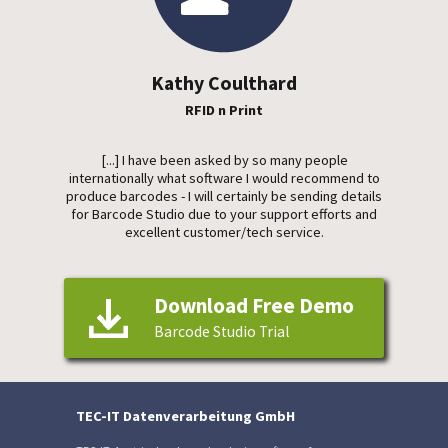
Kathy Coulthard
RFID n Print
[...] I have been asked by so many people
internationally what software I would recommend to
produce barcodes - I will certainly be sending details
for Barcode Studio due to your support efforts and
excellent customer/tech service.
Download Free Demo
Barcode Studio Trial
TEC-IT Datenverarbeitung GmbH