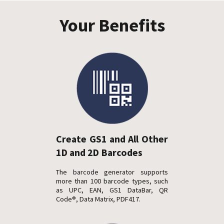
Your Benefits
Create GS1 and All Other
1D and 2D Barcodes
The barcode generator supports
more than 100 barcode types, such
as UPC, EAN, GS1 DataBar, QR
Code®, Data Matrix, PDF417.