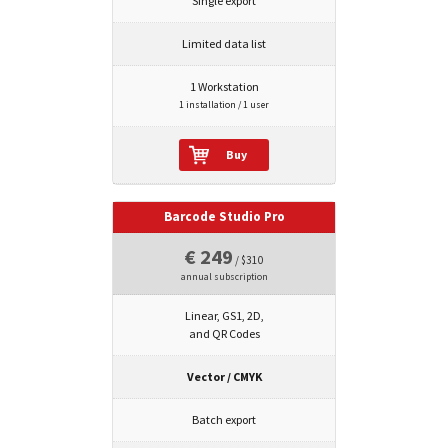
Single export
Limited data list
1 Workstation
1 installation / 1 user
Buy
Barcode Studio Pro
€ 249
/ $310
annual subscription
Linear, GS1, 2D,
and QR Codes
Vector / CMYK
Batch export