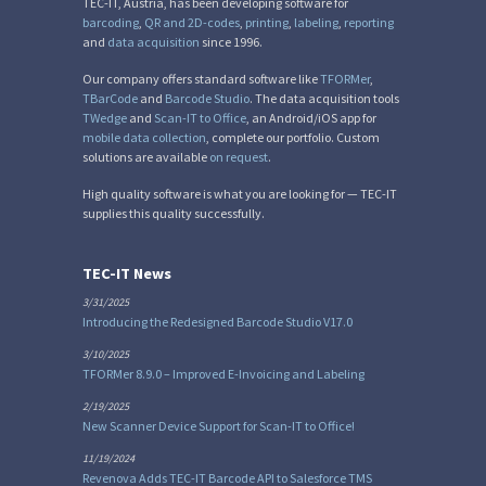
TEC-IT, Austria, has been developing software for
barcoding
,
QR and 2D-codes
,
printing
,
labeling
,
reporting
and
data acquisition
since 1996.
Our company offers standard software like
TFORMer
,
TBarCode
and
Barcode Studio
. The data acquisition tools
TWedge
and
Scan-IT to Office
, an Android/iOS app for
mobile data collection
, complete our portfolio. Custom
solutions are available
on request
.
High quality software is what you are looking for — TEC-IT
supplies this quality successfully.
TEC-IT News
3/31/2025
Introducing the Redesigned Barcode Studio V17.0
3/10/2025
TFORMer 8.9.0 – Improved E-Invoicing and Labeling
2/19/2025
New Scanner Device Support for Scan-IT to Office!
11/19/2024
Revenova Adds TEC-IT Barcode API to Salesforce TMS