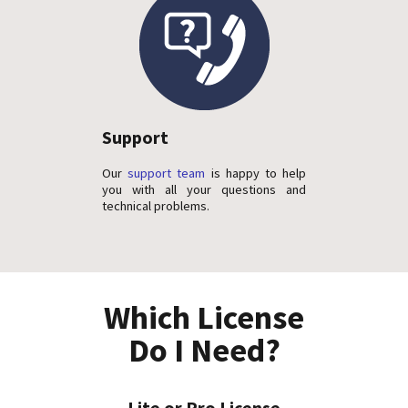
Support
Our
support team
is happy to help
you with all your questions and
technical problems.
Which License
Do I Need?