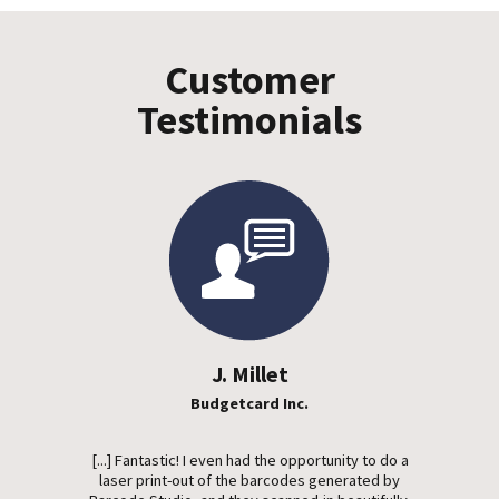
Customer
Testimonials
J. Millet
Budgetcard Inc.
[...] Fantastic! I even had the opportunity to do a
laser print-out of the barcodes generated by