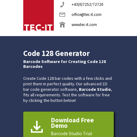
+43(0)7252/72720
office@tec-it.com
www.tec-it.com
Code 128 Generator
Barcode Software for Creating Code 128
Barcodes
Create Code 128 bar codes with a few clicks and
print them in perfect quality. Our advanced 1D
bar code generator software,
Barcode Studio
,
fits all requirements. Test the software for free
by clicking the button below!
Download Free
Demo
Barcode Studio Trial