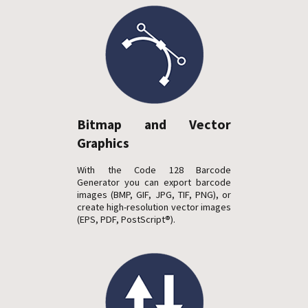
Bitmap and Vector
Graphics
With the Code 128 Barcode
Generator you can export barcode
images (BMP, GIF, JPG, TIF, PNG), or
create high-resolution vector images
(EPS, PDF, PostScript®).