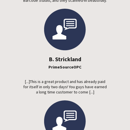
Barcode Studio, and they scanned-in beautifully.
B. Strickland
PrimeSourceOPC
[...]This is a great product and has already paid
for itself in only two days! You guys have earned
a long time customer to come [...]