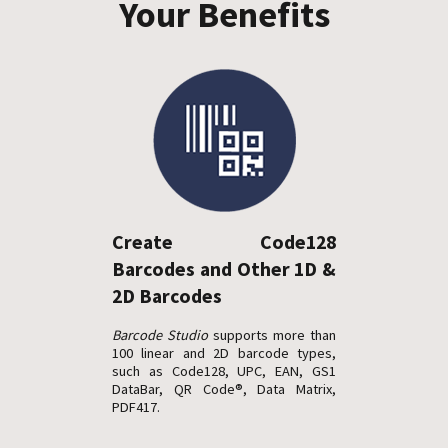
Your Benefits
Create Code128
Barcodes and Other 1D &
2D Barcodes
Barcode Studio
supports more than
100 linear and 2D barcode types,
such as Code128, UPC, EAN, GS1
DataBar, QR Code®, Data Matrix,
PDF417.