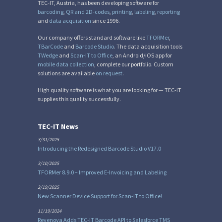
TEC-IT, Austria, has been developing software for
barcoding
,
QR and 2D-codes
,
printing
,
labeling
,
reporting
and
data acquisition
since 1996.
Our company offers standard software like
TFORMer
,
TBarCode
and
Barcode Studio
. The data acquisition tools
TWedge
and
Scan-IT to Office
, an Android/iOS app for
mobile data collection
, complete our portfolio. Custom
solutions are available
on request
.
High quality software is what you are looking for — TEC-IT
supplies this quality successfully.
TEC-IT News
3/31/2025
Introducing the Redesigned Barcode Studio V17.0
3/10/2025
TFORMer 8.9.0 – Improved E-Invoicing and Labeling
2/19/2025
New Scanner Device Support for Scan-IT to Office!
11/19/2024
Revenova Adds TEC-IT Barcode API to Salesforce TMS