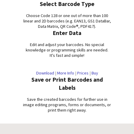
Select Barcode Type
Choose Code 128 or one out of more than 100
linear and 2D barcodes (e.g. EAN13, GS1 DataBar,
Data Matrix, QR Code®, PDF417).
Enter Data
Edit and adjust your barcodes. No special
knowledge or programming skills are needed.
It's fast and simple!
Download
|
More Info
|
Prices
|
Buy
Save or Print Barcodes and
Labels
Save the created barcodes for further use in
image editing programs, forms or documents, or
print them right away.