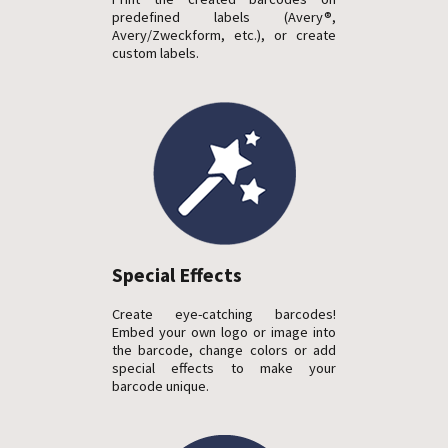
predefined labels (Avery®,
Avery/Zweckform, etc.), or create
custom labels.
Special Effects
Create eye-catching barcodes!
Embed your own logo or image into
the barcode, change colors or add
special effects to make your
barcode unique.