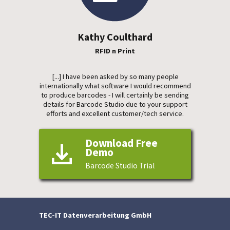
Kathy Coulthard
RFID n Print
[...] I have been asked by so many people
internationally what software I would recommend
to produce barcodes - I will certainly be sending
details for Barcode Studio due to your support
efforts and excellent customer/tech service.
Download Free
Demo
Barcode Studio Trial
TEC-IT Datenverarbeitung GmbH