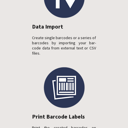
Data Import
Create single barcodes or a series of
barcodes by importing your bar-
code data from external text or CSV
files.
Print Barcode Labels
Print the created barcodes on