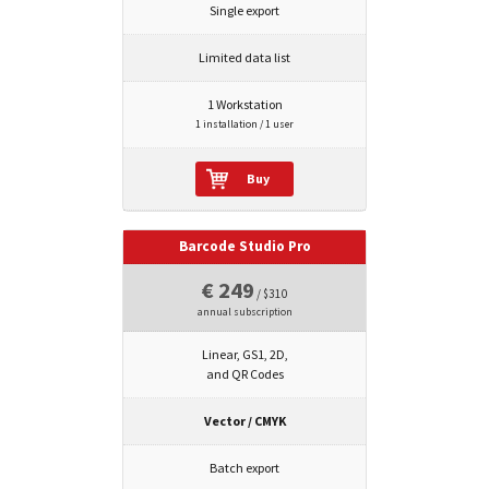
Single export
Limited data list
1 Workstation
1 installation / 1 user
Buy
Barcode Studio Pro
€ 249
/ $310
annual subscription
Linear, GS1, 2D,
and QR Codes
Vector / CMYK
Batch export