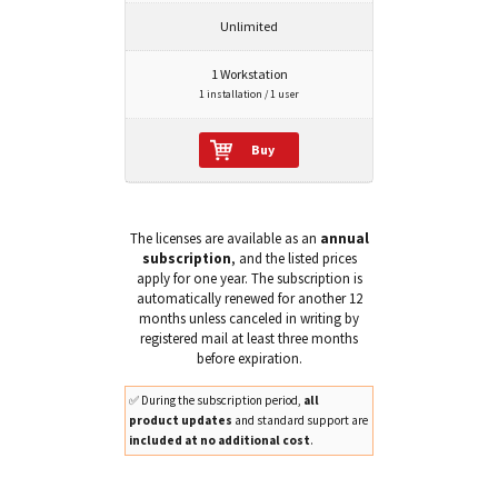
Unlimited
1 Workstation
1 installation / 1 user
Buy
The licenses are available as an
annual
subscription
, and the listed prices
apply for one year. The subscription is
automatically renewed for another 12
months unless canceled in writing by
registered mail at least three months
before expiration.
✅ During the subscription period,
all
product updates
and standard support are
included at no additional cost
.