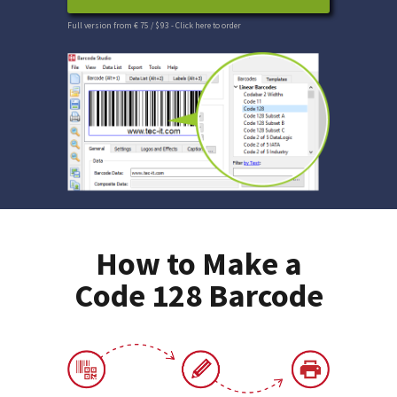
Full version from € 75 / $ 93
- Click here to order
How to Make a
Code 128 Barcode