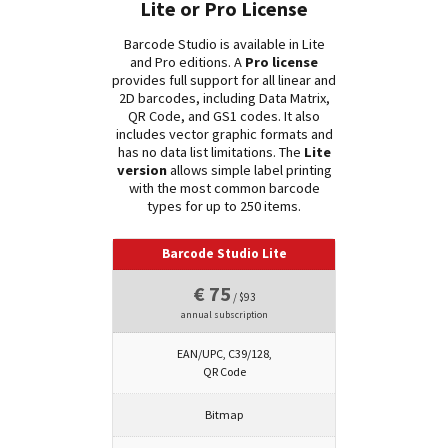
Lite or Pro License
Barcode Studio is available in Lite
and Pro editions. A
Pro license
provides full support for all linear and
2D barcodes, including Data Matrix,
QR Code, and GS1 codes. It also
includes vector graphic formats and
has no data list limitations. The
Lite
version
allows simple label printing
with the most common barcode
types for up to 250 items.
Barcode Studio Lite
€ 75
/ $93
annual subscription
EAN/UPC, C39/128,
QR Code
Bitmap