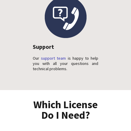
Support
Our
support team
is happy to help
you with all your questions and
technical problems.
Which License
Do I Need?