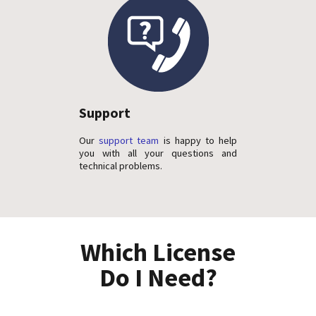
Support
Our
support team
is happy to help
you with all your questions and
technical problems.
Which License
Do I Need?