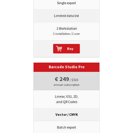
Single export
Limited data list
1 Workstation
1 installation / 1 user
Buy
Barcode Studio Pro
€ 249
/ $310
annual subscription
Linear, GS1, 2D,
and QR Codes
Vector / CMYK
Batch export