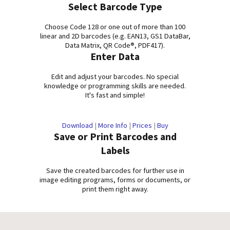
Select Barcode Type
Choose Code 128 or one out of more than 100
linear and 2D barcodes (e.g. EAN13, GS1 DataBar,
Data Matrix, QR Code®, PDF417).
Enter Data
Edit and adjust your barcodes. No special
knowledge or programming skills are needed.
It's fast and simple!
Download
|
More Info
|
Prices
|
Buy
Save or Print Barcodes and
Labels
Save the created barcodes for further use in
image editing programs, forms or documents, or
print them right away.