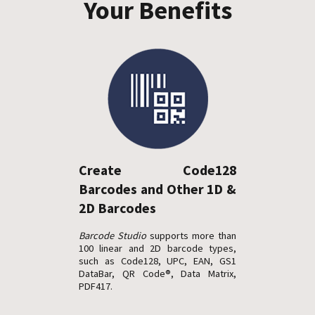
Your Benefits
Create Code128
Barcodes and Other 1D &
2D Barcodes
Barcode Studio
supports more than
100 linear and 2D barcode types,
such as Code128, UPC, EAN, GS1
DataBar, QR Code®, Data Matrix,
PDF417.