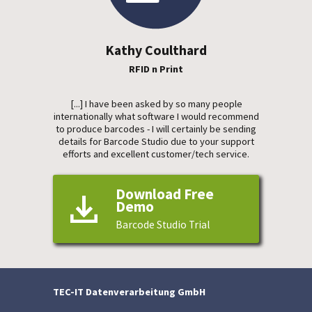
Kathy Coulthard
RFID n Print
[...] I have been asked by so many people
internationally what software I would recommend
to produce barcodes - I will certainly be sending
details for Barcode Studio due to your support
efforts and excellent customer/tech service.
Download Free
Demo
Barcode Studio Trial
TEC-IT Datenverarbeitung GmbH