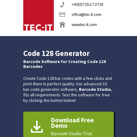
+43(0)7252/72720
office@tec-it.com
www.tec-it.com
Code 128 Generator
Barcode Software for Creating Code 128
Barcodes
Create Code 128 bar codes with a few clicks and
print them in perfect quality. Our advanced 1D
bar code generator software,
Barcode Studio
,
fits all requirements. Test the software for free
by clicking the button below!
Download Free
Demo
Barcode Studio Trial