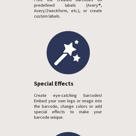
predefined labels (Avery®,
Avery/Zweckform, etc.), or create
custom labels.
Special Effects
Create eye-catching barcodes!
Embed your own logo or image into
the barcode, change colors or add
special effects to make your
barcode unique.