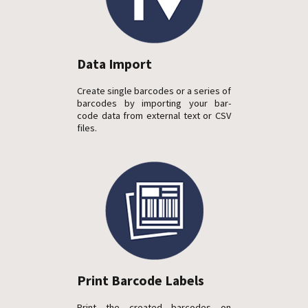
Data Import
Create single barcodes or a series of
barcodes by importing your bar-
code data from external text or CSV
files.
Print Barcode Labels
Print the created barcodes on