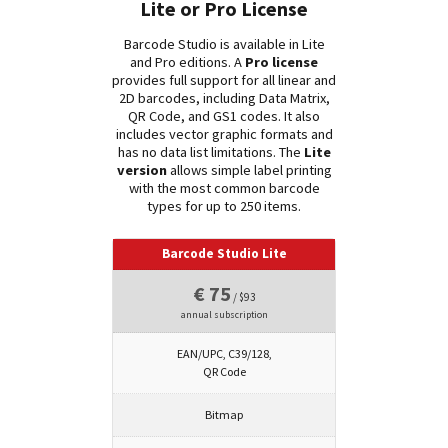
Lite or Pro License
Barcode Studio is available in Lite
and Pro editions. A
Pro license
provides full support for all linear and
2D barcodes, including Data Matrix,
QR Code, and GS1 codes. It also
includes vector graphic formats and
has no data list limitations. The
Lite
version
allows simple label printing
with the most common barcode
types for up to 250 items.
Barcode Studio Lite
€ 75
/ $93
annual subscription
EAN/UPC, C39/128,
QR Code
Bitmap