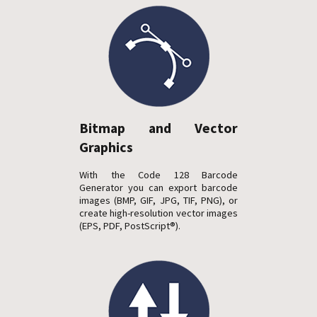
Bitmap and Vector
Graphics
With the Code 128 Barcode
Generator you can export barcode
images (BMP, GIF, JPG, TIF, PNG), or
create high-resolution vector images
(EPS, PDF, PostScript®).