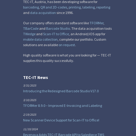
TEC-IT, Austria, has been developing software for
barcoding
,
QR and 2D-codes
,
printing
,
labeling
,
reporting
and
data acquisition
since 1996.
Our company offers standard software like
TFORMer
,
TBarCode
and
Barcode Studio
. The data acquisition tools
TWedge
and
Scan-IT to Office
, an Android/iOS app for
mobile data collection
, complete our portfolio. Custom
solutions are available
on request
.
High quality software is what you are looking for — TEC-IT
supplies this quality successfully.
TEC-IT News
3/31/2025
Introducing the Redesigned Barcode Studio V17.0
3/10/2025
TFORMer 8.9.0 – Improved E-Invoicing and Labeling
2/19/2025
New Scanner Device Support for Scan-IT to Office!
11/19/2024
Revenova Adds TEC-IT Barcode API to Salesforce TMS