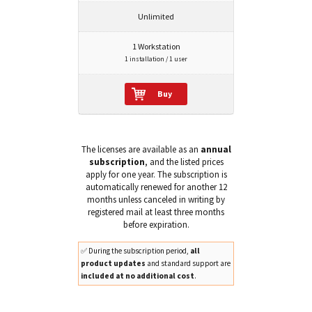
Unlimited
1 Workstation
1 installation / 1 user
Buy
The licenses are available as an
annual
subscription
, and the listed prices
apply for one year. The subscription is
automatically renewed for another 12
months unless canceled in writing by
registered mail at least three months
before expiration.
✅ During the subscription period,
all
product updates
and standard support are
included at no additional cost
.