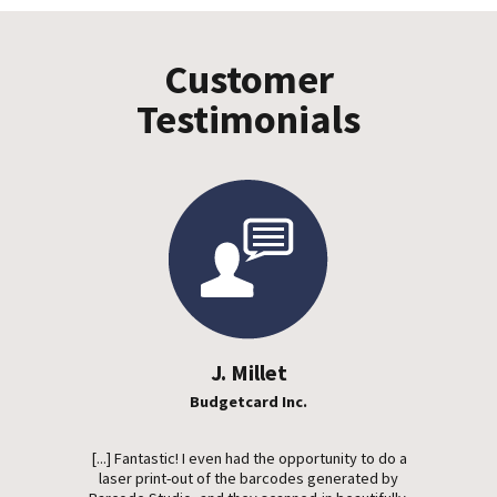
Customer
Testimonials
J. Millet
Budgetcard Inc.
[...] Fantastic! I even had the opportunity to do a
laser print-out of the barcodes generated by