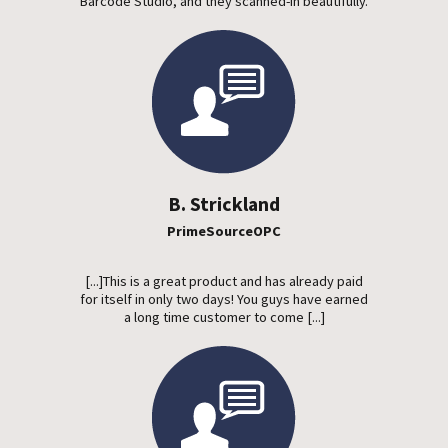
Barcode Studio, and they scanned-in beautifully.
B. Strickland
PrimeSourceOPC
[...]This is a great product and has already paid
for itself in only two days! You guys have earned
a long time customer to come [...]