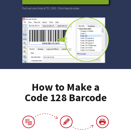
Full version from € 75 / $ 93
- Click here to order
How to Make a
Code 128 Barcode