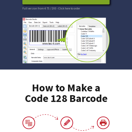
Full version from € 75 / $ 93
- Click here to order
How to Make a
Code 128 Barcode