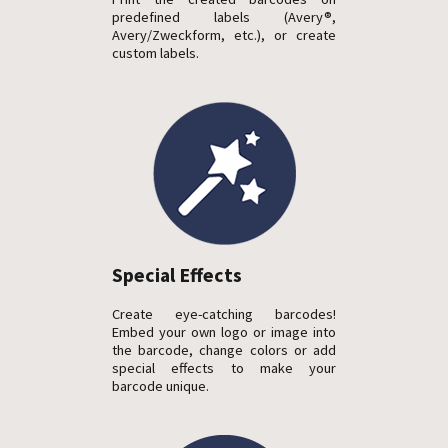
predefined labels (Avery®,
Avery/Zweckform, etc.), or create
custom labels.
Special Effects
Create eye-catching barcodes!
Embed your own logo or image into
the barcode, change colors or add
special effects to make your
barcode unique.