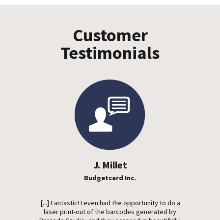
Customer
Testimonials
J. Millet
Budgetcard Inc.
[...] Fantastic! I even had the opportunity to do a
laser print-out of the barcodes generated by