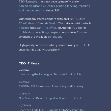
TEC-IT, Austria, has been developing software for
barcoding
,
QR and 2D-codes
,
printing
,
labeling
,
reporting
and
data acquisition
since 1996.
Our company offers standard software like
TFORMer
,
TBarCode
and
Barcode Studio
. The data acquisition tools
TWedge
and
Scan-IT to Office
, an Android/iOS app for
mobile data collection
, complete our portfolio. Custom
solutions are available
on request
.
High quality software is what you are looking for — TEC-IT
supplies this quality successfully.
TEC-IT News
3/31/2025
Introducing the Redesigned Barcode Studio V17.0
3/10/2025
TFORMer 8.9.0 – Improved E-Invoicing and Labeling
2/19/2025
New Scanner Device Support for Scan-IT to Office!
11/19/2024
Revenova Adds TEC-IT Barcode API to Salesforce TMS