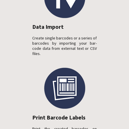
Data Import
Create single barcodes or a series of
barcodes by importing your bar-
code data from external text or CSV
files.
Print Barcode Labels
Print the created barcodes on