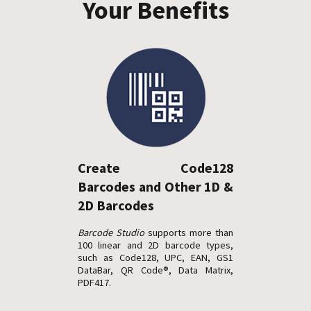
Your Benefits
Create Code128
Barcodes and Other 1D &
2D Barcodes
Barcode Studio
supports more than
100 linear and 2D barcode types,
such as Code128, UPC, EAN, GS1
DataBar, QR Code®, Data Matrix,
PDF417.