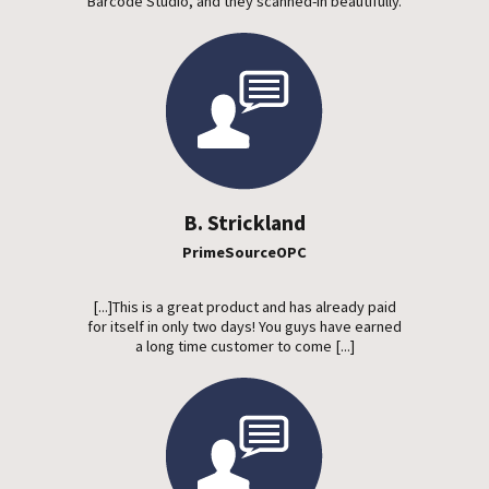
Barcode Studio, and they scanned-in beautifully.
B. Strickland
PrimeSourceOPC
[...]This is a great product and has already paid
for itself in only two days! You guys have earned
a long time customer to come [...]