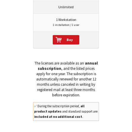
Unlimited
1 Workstation
1 installation / 1 user
Buy
The licenses are available as an
annual
subscription
, and the listed prices
apply for one year. The subscription is
automatically renewed for another 12
months unless canceled in writing by
registered mail at least three months
before expiration.
✅ During the subscription period,
all
product updates
and standard support are
included at no additional cost
.