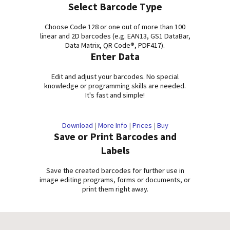
Select Barcode Type
Choose Code 128 or one out of more than 100
linear and 2D barcodes (e.g. EAN13, GS1 DataBar,
Data Matrix, QR Code®, PDF417).
Enter Data
Edit and adjust your barcodes. No special
knowledge or programming skills are needed.
It's fast and simple!
Download
|
More Info
|
Prices
|
Buy
Save or Print Barcodes and
Labels
Save the created barcodes for further use in
image editing programs, forms or documents, or
print them right away.