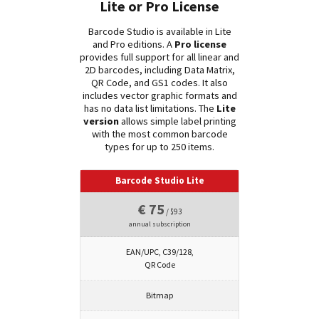
Lite or Pro License
Barcode Studio is available in Lite
and Pro editions. A
Pro license
provides full support for all linear and
2D barcodes, including Data Matrix,
QR Code, and GS1 codes. It also
includes vector graphic formats and
has no data list limitations. The
Lite
version
allows simple label printing
with the most common barcode
types for up to 250 items.
Barcode Studio Lite
€ 75
/ $93
annual subscription
EAN/UPC, C39/128,
QR Code
Bitmap