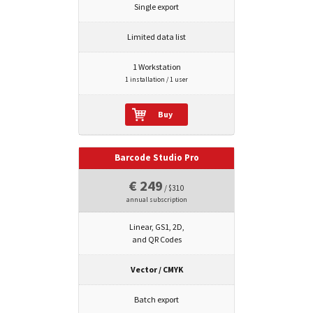
Single export
Limited data list
1 Workstation
1 installation / 1 user
Buy
Barcode Studio Pro
€ 249
/ $310
annual subscription
Linear, GS1, 2D,
and QR Codes
Vector / CMYK
Batch export