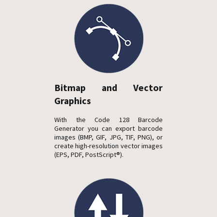
Bitmap and Vector
Graphics
With the Code 128 Barcode
Generator you can export barcode
images (BMP, GIF, JPG, TIF, PNG), or
create high-resolution vector images
(EPS, PDF, PostScript®).