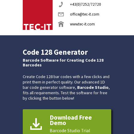
+43(0)7252/72720
office@tec-it.com
www.tec-it.com
Code 128 Generator
Barcode Software for Creating Code 128
Barcodes
Create Code 128 bar codes with a few clicks and
print them in perfect quality. Our advanced 1D
bar code generator software,
Barcode Studio
,
fits all requirements. Test the software for free
by clicking the button below!
Download Free
Demo
Barcode Studio Trial