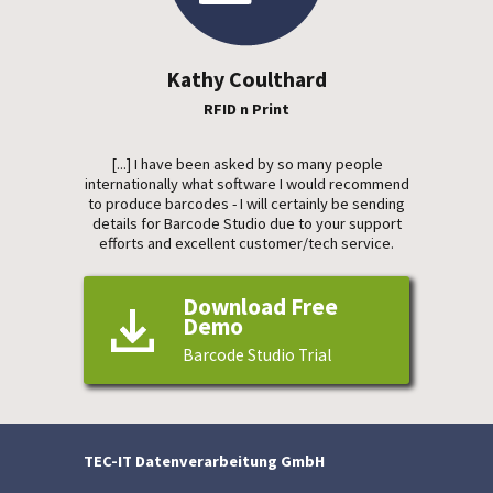
Kathy Coulthard
RFID n Print
[...] I have been asked by so many people
internationally what software I would recommend
to produce barcodes - I will certainly be sending
details for Barcode Studio due to your support
efforts and excellent customer/tech service.
Download Free
Demo
Barcode Studio Trial
TEC-IT Datenverarbeitung GmbH