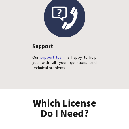
Support
Our
support team
is happy to help
you with all your questions and
technical problems.
Which License
Do I Need?