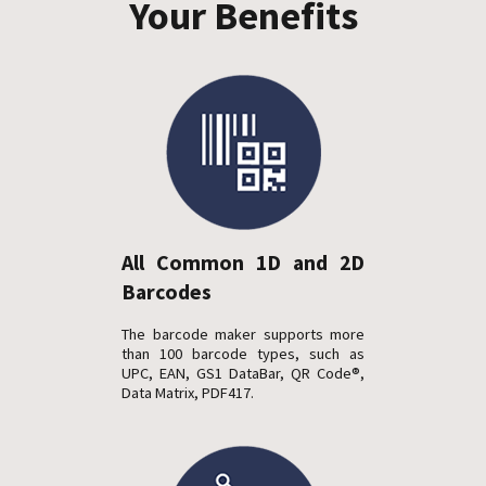
Your Benefits
All Common 1D and 2D
Barcodes
The barcode maker supports more
than 100 barcode types, such as
UPC, EAN, GS1 DataBar, QR Code®,
Data Matrix, PDF417.