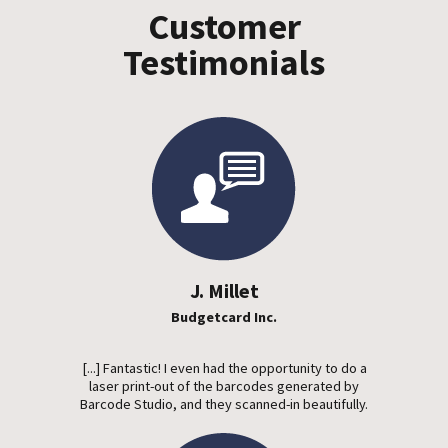
Customer
Testimonials
J. Millet
Budgetcard Inc.
[...] Fantastic! I even had the opportunity to do a
laser print-out of the barcodes generated by
Barcode Studio, and they scanned-in beautifully.