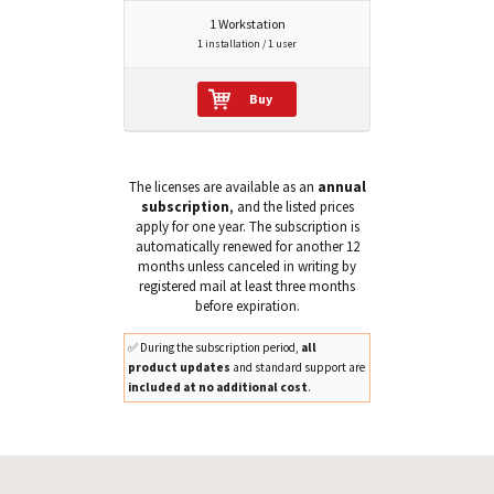
1 Workstation
1 installation / 1 user
Buy
The licenses are available as an
annual
subscription
, and the listed prices
apply for one year. The subscription is
automatically renewed for another 12
months unless canceled in writing by
registered mail at least three months
before expiration.
✅ During the subscription period,
all
product updates
and standard support are
included at no additional cost
.