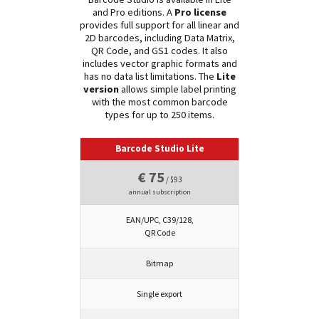
and Pro editions. A
Pro license
provides full support for all linear and
2D barcodes, including Data Matrix,
QR Code, and GS1 codes. It also
includes vector graphic formats and
has no data list limitations. The
Lite
version
allows simple label printing
with the most common barcode
types for up to 250 items.
Barcode Studio Lite
€ 75
/ $93
annual subscription
EAN/UPC, C39/128,
QR Code
Bitmap
Single export