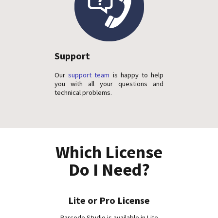
Support
Our
support team
is happy to help
you with all your questions and
technical problems.
Which License
Do I Need?
Lite or Pro License
Barcode Studio is available in Lite