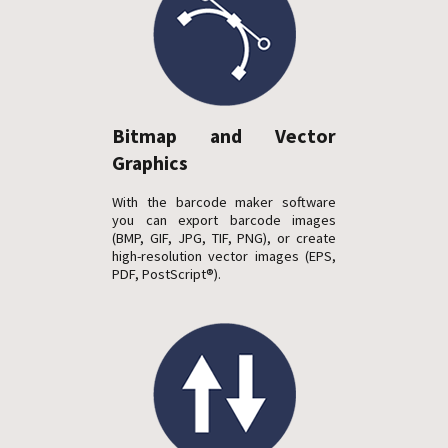
Bitmap and Vector
Graphics
With the barcode maker software
you can export barcode images
(BMP, GIF, JPG, TIF, PNG), or create
high-resolution vector images (EPS,
PDF, PostScript®).