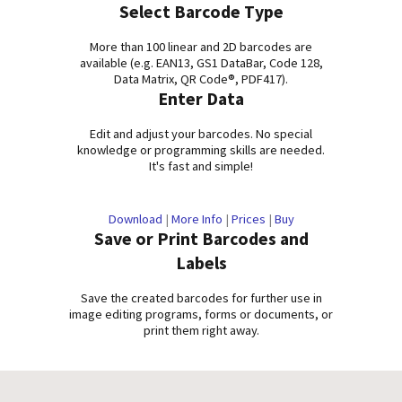
Select Barcode Type
More than 100 linear and 2D barcodes are
available (e.g. EAN13, GS1 DataBar, Code 128,
Data Matrix, QR Code®, PDF417).
Enter Data
Edit and adjust your barcodes. No special
knowledge or programming skills are needed.
It's fast and simple!
Download
|
More Info
|
Prices
|
Buy
Save or Print Barcodes and
Labels
Save the created barcodes for further use in
image editing programs, forms or documents, or
print them right away.