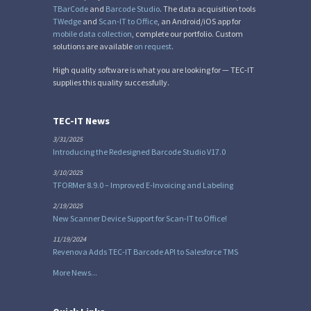
TBarCode
and
Barcode Studio
. The data acquisition tools
TWedge
and
Scan-IT to Office
, an Android/iOS app for
mobile data collection
, complete our portfolio. Custom
solutions are available
on request
.
High quality software is what you are looking for — TEC-IT
supplies this quality successfully.
TEC-IT News
3/31/2025
Introducing the Redesigned Barcode Studio V17.0
3/10/2025
TFORMer 8.9.0 – Improved E-Invoicing and Labeling
2/19/2025
New Scanner Device Support for Scan-IT to Office!
11/19/2024
Revenova Adds TEC-IT Barcode API to Salesforce TMS
More News...