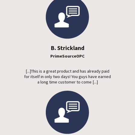
B. Strickland
PrimeSourceOPC
[...]This is a great product and has already paid
for itself in only two days! You guys have earned
a long time customer to come [...]