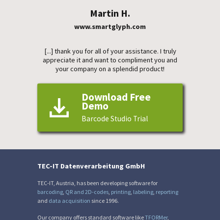
Martin H.
www.smartglyph.com
[...] thank you for all of your assistance. I truly
appreciate it and want to compliment you and
your company on a splendid product!
Download Free
Demo
Barcode Studio Trial
TEC-IT Datenverarbeitung GmbH
TEC-IT, Austria, has been developing software for
barcoding
,
QR and 2D-codes
,
printing
,
labeling
,
reporting
and
data acquisition
since 1996.
Our company offers standard software like
TFORMer
,