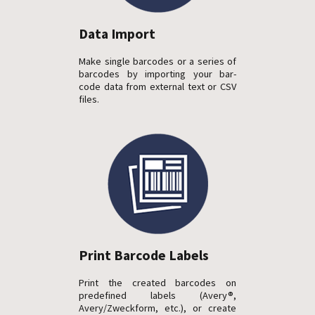
Data Import
Make single barcodes or a series of
barcodes by importing your bar-
code data from external text or CSV
files.
Print Barcode Labels
Print the created barcodes on
predefined labels (Avery®,
Avery/Zweckform, etc.), or create