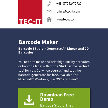
+43(0)7252/72720
office@tec-it.com
www.tec-it.com
Barcode Maker
Barcode Studio - Generate All Linear and 2D
Barcodes
You need to make and print high-quality barcodes
or barcode labels? Barcode Studio is the perfect
tool for you. Convince yourself and test the
barcode generator for free. Available for
Microsoft
™
Windows, macOS
™
and Linux
™
.
Download Free
Demo
Barcode Studio Trial