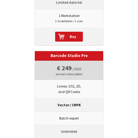
Limited data list
1 Workstation
1 installation / 1 user
Buy
Barcode Studio Pro
€ 249
/ $310
annual subscription
Linear, GS1, 2D,
and QR Codes
Vector / CMYK
Batch export
Unlimited