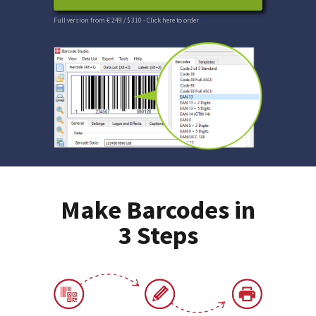
Full version from € 249 / $ 310
- Click here to order
Make Barcodes in
3 Steps