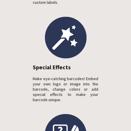
custom labels.
Special Effects
Make eye-catching barcodes! Embed
your own logo or image into the
barcode, change colors or add
special effects to make your
barcode unique.