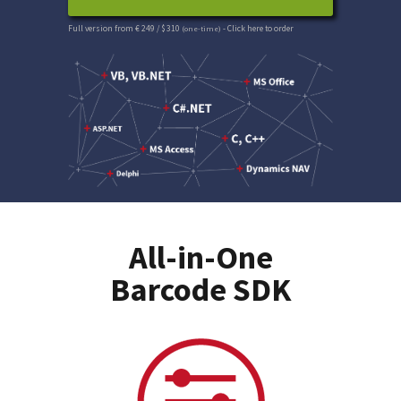
Full version from € 249 / $ 310
(one-time)
- Click here to order
All-in-One
Barcode SDK