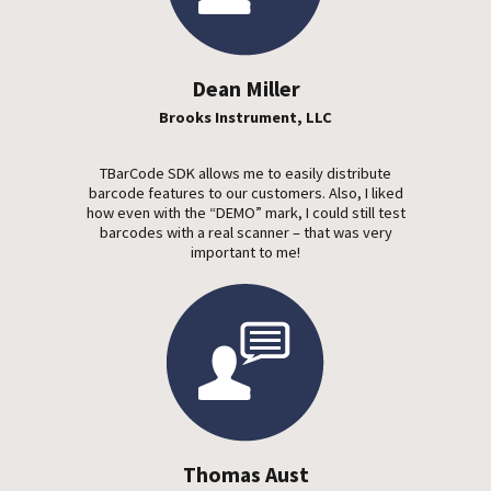
Dean Miller
Brooks Instrument, LLC
TBarCode SDK allows me to easily distribute
barcode features to our customers. Also, I liked
how even with the “DEMO” mark, I could still test
barcodes with a real scanner – that was very
important to me!
Thomas Aust