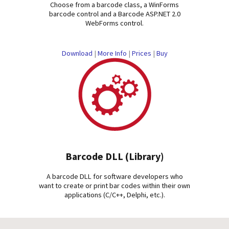
Choose from a barcode class, a WinForms
barcode control and a Barcode ASP.NET 2.0
WebForms control.
Download
|
More Info
|
Prices
|
Buy
Barcode DLL (Library)
A barcode DLL for software developers who
want to create or print bar codes within their own
applications (C/C++, Delphi, etc.).