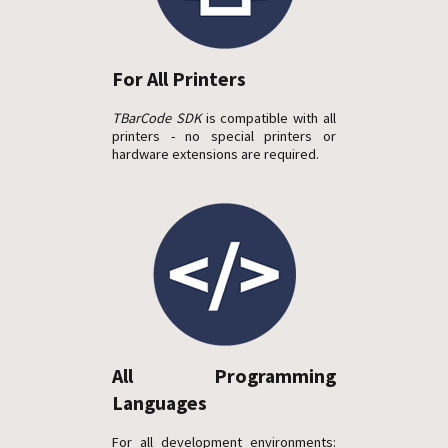
For All Printers
TBarCode SDK
is compatible with all
printers - no special printers or
hardware extensions are required.
All Programming
Languages
For all development environments: