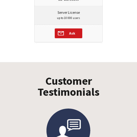
Server License
up to 10 000 users
Ask
Customer
Testimonials