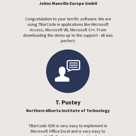
Johns Manville Europe GmbH
Congratulation to your terrific software. We are
using TBarCode in applications like Microsoft
Access, Microsoft VB, Microsoft C++. From
downloading the demo up to the support - all was
perfect.
T. Pustey
Northern Alberta Institute of Technology
TBarCode SDK is very easy to implement in
Microsoft Office Excel and is very easy to