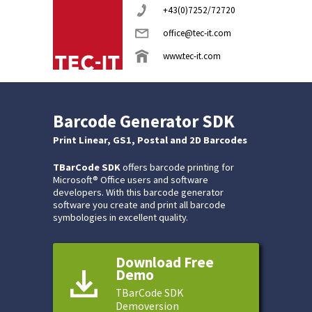
+43(0)7252/72720
office@tec-it.com
www.tec-it.com
Barcode Generator SDK
Print Linear, GS1, Postal and 2D Barcodes
TBarCode SDK
offers barcode printing for
Microsoft® Office users and software
developers. With this barcode generator
software you create and print all barcode
symbologies in excellent quality.
Download Free
Demo
TBarCode SDK
Demoversion