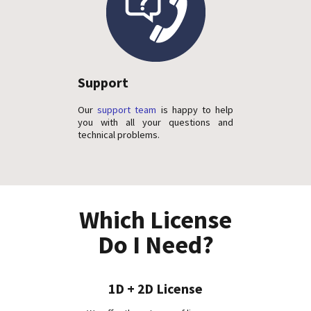
Support
Our
support team
is happy to help
you with all your questions and
technical problems.
Which License
Do I Need?
1D + 2D License