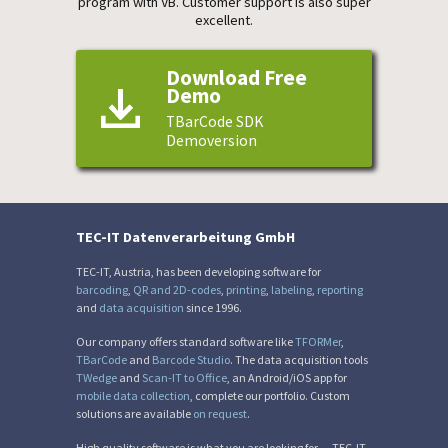
program with VB. Customer support is also super
excellent.
Download Free
Demo
TBarCode SDK
Demoversion
TEC-IT Datenverarbeitung GmbH
TEC-IT, Austria, has been developing software for
barcoding
,
QR and 2D-codes
,
printing
,
labeling
,
reporting
and
data acquisition
since 1996.
Our company offers standard software like
TFORMer
,
TBarCode
and
Barcode Studio
. The data acquisition tools
TWedge
and
Scan-IT to Office
, an Android/iOS app for
mobile data collection
, complete our portfolio. Custom
solutions are available
on request
.
High quality software is what you are looking for — TEC-IT