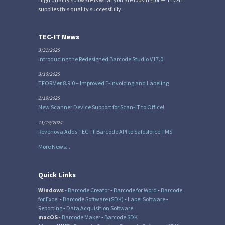
supplies this quality successfully.
TEC-IT News
3/31/2025
Introducing the Redesigned Barcode Studio V17.0
3/10/2025
TFORMer 8.9.0 – Improved E-Invoicing and Labeling
2/19/2025
New Scanner Device Support for Scan-IT to Office!
11/19/2024
Revenova Adds TEC-IT Barcode API to Salesforce TMS
More News...
Quick Links
Windows
-
Barcode Creator
-
Barcode for Word
-
Barcode
for Excel
-
Barcode Software (SDK)
-
Label Software
-
Reporting
-
Data Acquisition Software
macOS
-
Barcode Maker
-
Barcode SDK