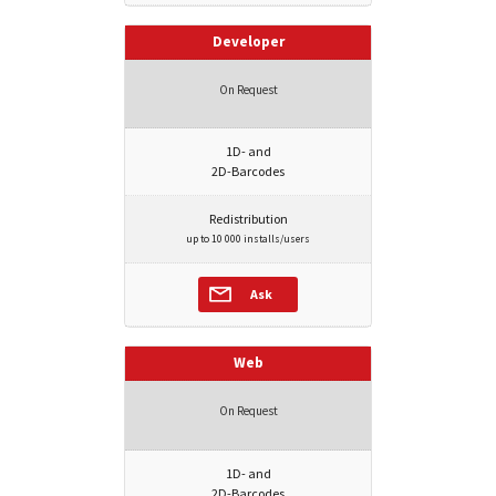
Developer
On Request
1D- and
2D-Barcodes
Redistribution
up to 10 000 installs/users
Ask
Web
On Request
1D- and
2D-Barcodes