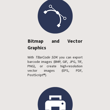
Bitmap and Vector
Graphics
With
TBarCode SDK
you can export
barcode images (BMP, GIF, JPG, TIF,
PNG), or create high-resolution
vector images (EPS, PDF,
PostScript®).