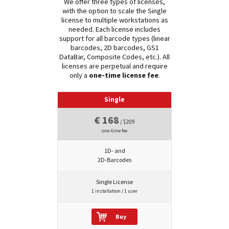
We offer three types of licenses,
with the option to scale the Single
license to multiple workstations as
needed. Each license includes
support for all barcode types (linear
barcodes, 2D barcodes, GS1
DataBar, Composite Codes, etc.). All
licenses are perpetual and require
only a
one-time license fee
.
Single
€ 168
/ $209
one-time fee
1D- and
2D-Barcodes
Single License
1 installation / 1 user
Buy