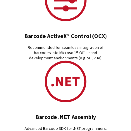
Barcode ActiveX® Control (OCX)
Recommended for seamless integration of
barcodes into Microsoft® Office and
development environments (e.g. VB, VBA).
Barcode .NET Assembly
Advanced Barcode SDK for .NET programmers: