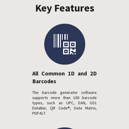
Key Features
All Common 1D and 2D
Barcodes
The barcode generator software
supports more than 100 barcode
types, such as UPC, EAN, GS1
DataBar, QR Code®, Data Matrix,
PDF417.