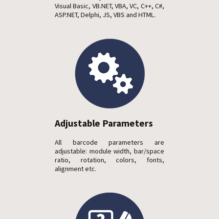
Visual Basic, VB.NET, VBA, VC, C++, C#,
ASP.NET, Delphi, JS, VBS and HTML.
Adjustable Parameters
All barcode parameters are
adjustable: module width, bar/space
ratio, rotation, colors, fonts,
alignment etc.