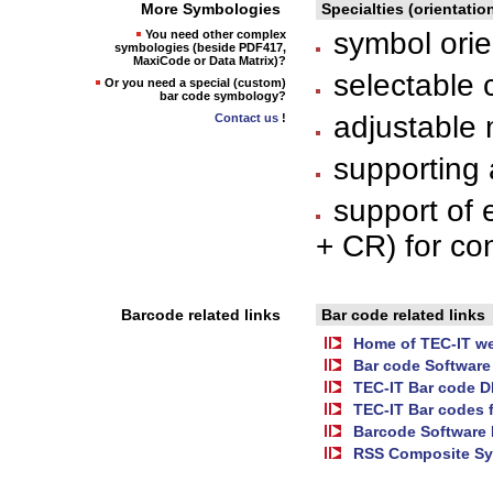
More Symbologies
Specialties (orientatio
symbol orien
You need other complex
symbologies (beside PDF417,
MaxiCode or Data Matrix)?
selectable 
Or you need a special (custom)
bar code symbology?
adjustable 
Contact us
!
supporting 
support of 
+ CR) for co
Barcode related links
Bar code related links
Home of TEC-IT we
Bar code Software
TEC-IT Bar code 
TEC-IT Bar codes 
Barcode Software 
RSS Composite Sy