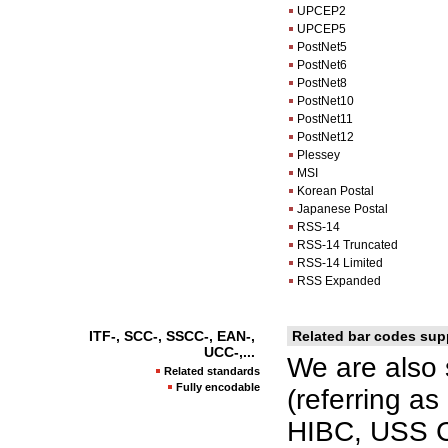
UPCEP2
UPCEP5
PostNet5
PostNet6
PostNet8
PostNet10
PostNet11
PostNet12
Plessey
MSI
Korean Postal
Japanese Postal
RSS-14
RSS-14 Truncated
RSS-14 Limited
RSS Expanded
ITF-, SCC-, SSCC-, EAN-,
Related bar codes sup
UCC-,...
We are also 
Related standards
Fully encodable
(referring a
HIBC, USS C