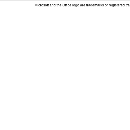
Microsoft and the Office logo are trademarks or registered tr