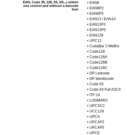
EAN, Code 39, 128, 93, 2/5...) within
EAN8
one control and without a barcode
EAN8P2
font
EAN8P5
EAN13 / EAN14
EAN13P2
EAN13P5
EAN128
UPC12
CodaBar 2 Widths
Code128
Code128A
Code128B
Code128C
DP Leitcode
DP Identdcode
Code 93
Code 93 Full ASCII
ITF-14
LOGMARS
UPCSCC
UCC128
UPCA
UPCAP2
UPCAP5
UPCE