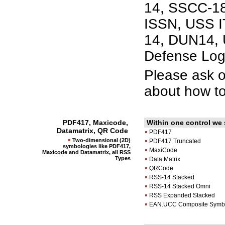
14, SSCC-18
ISSN, USS IT
14, DUN14, 
Defense Log
Please ask 
about how to
PDF417, Maxicode,
Within one control we
Datamatrix, QR Code
PDF417
Two-dimensional (2D)
PDF417 Truncated
symbologies like PDF417,
MaxiCode
Maxicode and Datamatrix, all RSS
Types
Data Matrix
QRCode
RSS-14 Stacked
RSS-14 Stacked Omni
RSS Expanded Stacked
EAN.UCC Composite Symb