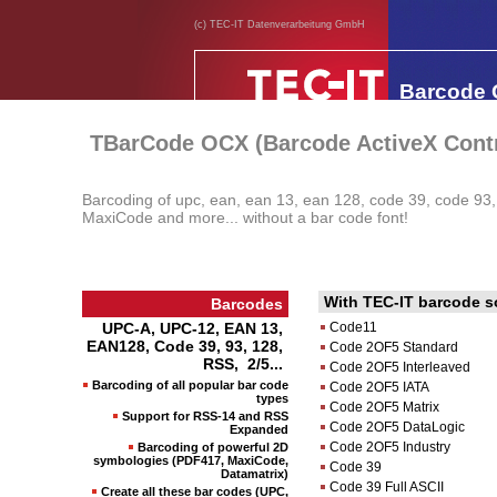
(c) TEC-IT Datenverarbeitung GmbH
Barcode
TBarCode OCX (Barcode ActiveX Contr
Barcoding of upc, ean, ean 13, ean 128, code 39, code 93
MaxiCode and more... without a bar code font!
With TEC-IT barcode so
Barcodes
UPC-A, UPC-12, EAN 13,
Code11
EAN128, Code 39, 93, 128,
Code 2OF5 Standard
RSS, 2/5...
Code 2OF5 Interleaved
Barcoding of all popular bar code
Code 2OF5 IATA
types
Code 2OF5 Matrix
Support for RSS-14 and RSS
Code 2OF5 DataLogic
Expanded
Code 2OF5 Industry
Barcoding of powerful 2D
symbologies (PDF417, MaxiCode,
Code 39
Datamatrix)
Code 39 Full ASCII
Create all these bar codes (UPC,