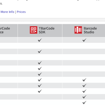
s.
|
More Info
|
Prices