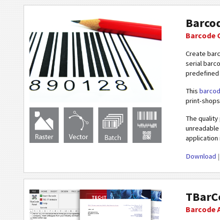
Barco
Barcode 
Create bar
serial barc
predefined 
This
barcod
print-shops
The quality
unreadable 
application
Download
TBarCo
Barcode A