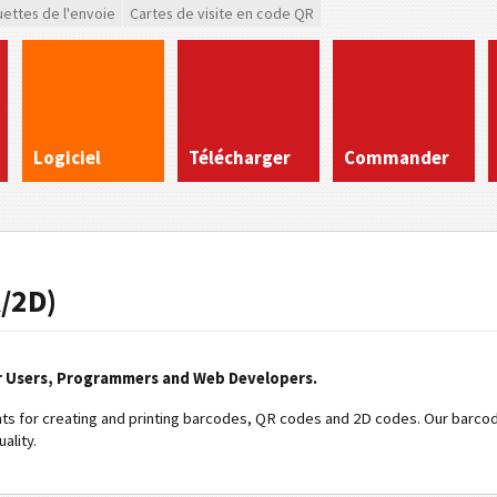
uettes de l'envoie
Cartes de visite en code QR
Logiciel
Télécharger
Commander
/2D)
r Users, Programmers and Web Developers.
s for creating and printing barcodes, QR codes and 2D codes. Our barcod
ality.