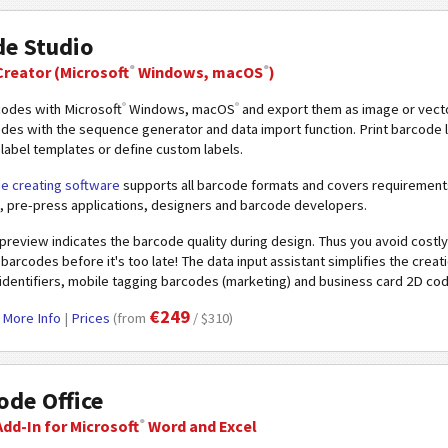
de Studio
®
®
Creator
(Microsoft
Windows, macOS
)
®
®
codes with Microsoft
Windows, macOS
and export them as image or vecto
odes with the sequence generator and data import function. Print barcode
label templates or define custom labels.
e creating software
supports all barcode formats and covers requirements
, pre-press applications, designers and barcode developers.
 preview indicates the barcode quality during design. Thus you avoid costly 
barcodes before it's too late! The data input assistant simplifies the crea
 identifiers, mobile tagging barcodes (marketing) and business card 2D co
€249
|
More Info
|
Prices
(from
/ $310)
de Office
®
dd-In for Microsoft
Word and Excel