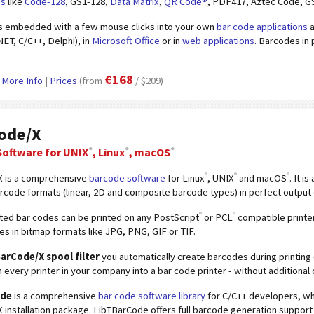
es
like
Code-128
, GS1-128,
Data Matrix
,
QR Code®
, PDF417, Aztec Code, G
s embedded with a few mouse clicks into your own
bar code applications
a
NET, C/C++, Delphi), in
Microsoft Office
or in
web applications
. Barcodes in 
€168
|
More Info
|
Prices
(from
/ $209)
ode/X
®
®
®
Software
for UNIX
, Linux
, macOS
®
®
®
 is a comprehensive
barcode software
for Linux
, UNIX
and macOS
. It i
ode formats (linear, 2D and composite barcode types) in perfect output q
®
®
ed bar codes can be printed on any PostScript
or PCL
compatible printer
es in bitmap formats like JPG, PNG, GIF or TIF.
arCode/X spool filter
you automatically create barcodes during printing (
n every printer in your company into a bar code printer - without additional 
ode
is a comprehensive
bar code software library
for C/C++ developers, whi
installation package. LibTBarCode offers full barcode generation support 