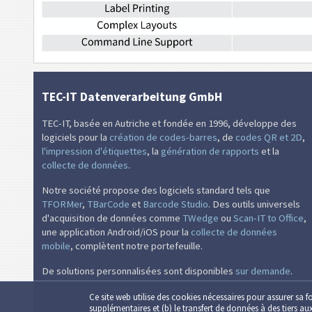
TEC-IT Datenverarbeitung GmbH
TEC-IT, basée en Autriche et fondée en 1996, développe des
logiciels pour la
création de codes-barres
, de
codes QR et 2D
,
l'impression d'étiquettes
, la
génération de rapports
et la
collecte de données
.
Notre société propose des logiciels standard tels que
TFORMer
,
TBarCode
et
Barcode Studio
. Des outils universels
d'acquisition de données comme
TWedge
ou
Scan-IT to Office
,
une application Android/iOS pour la
collecte de données
mobile
, complètent notre portefeuille.
De solutions personnalisées sont disponibles
sur demande
.
Ce site web utilise des cookies nécessaires pour assurer sa f
supplémentaires et (b) le transfert de données à des tiers au