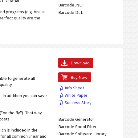
S1 DataBar.
Barcode .NET
nd programs (e.g. Visual
Barcode DLL
perfect quality are the
Download
Buy Now
s able to generate all
uality.
Info Sheet
White Paper
. In addition you can save
Success Story
"on the fly"). That way
costs.
Barcode Generator
Barcode Spool Filter
ch is included in the
Barcode Software Library
for all common linear and