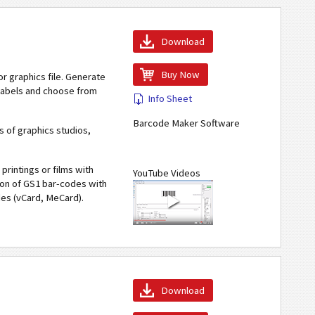
Download
Buy Now
r graphics file. Generate
 labels and choose from
Info Sheet
Barcode Maker Software
 of graphics studios,
printings or films with
YouTube Videos
tion of GS1 bar-codes with
des (vCard, MeCard).
Download