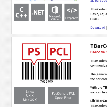
2D barcod
TBarCode i
Basic, C#, .
result.
Download
TBarC
Barcode 
TBarCode/X
common barc
The generat
the bar cod
With the
TB
you can tur
LibTBarC
TBarCode/X 