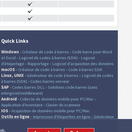
Quick Links
Windows
-
Créateur de code à barres
-
Code barre pour Word
et Excel
-
Logiciel de codes à barres (SDK)
-
Logiciel
d'étiquetage
-
Rapportage
-
Logiciel d'acquisition des données
macOS
-
Créateur de code à barres
-
Code à barres SDK
Linux, UNIX
-
Générateur de code à barres
-
Logiciel de codes
à barres (SDK)
-
Codes barres serveur
SAP
-
Codes barres DLL
-
Solutions code barres (sans
intergiciel/middleware)
Android
-
Collecte de données mobile pour PC/Mac
-
Application d'inventaire
-
Clavier du scanneur
iOS
-
Acquisition de données mobile pour PC/Mac
Outils en ligne
-
Impression d'étiquettes en ligne
-
Générateur
de code á barres en ligne
-
Générateur de codes QR
web,