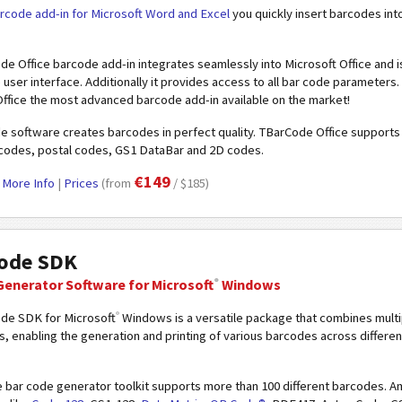
rcode add-in for Microsoft Word and Excel
you quickly insert barcodes int
e Office barcode add-in integrates seamlessly into Microsoft Office and i
ve user interface. Additionally it provides access to all bar code parameter
fice the most advanced barcode add-in available on the market!
e software creates barcodes in perfect quality. TBarCode Office support
r codes, postal codes, GS1 DataBar and 2D codes.
€149
|
More Info
|
Prices
(from
/ $185)
ode SDK
®
Generator Software
for Microsoft
Windows
®
de SDK for Microsoft
Windows is a versatile package that combines mult
 enabling the generation and printing of various barcodes across different
le bar code generator toolkit supports more than 100 different barcodes.