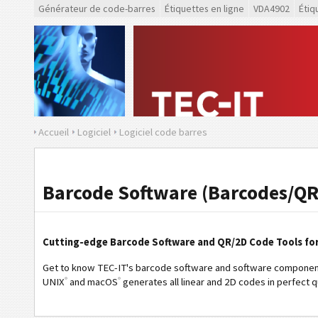
Générateur de code-barres
Étiquettes en ligne
VDA4902
Étiq
Accueil
Logiciel
Logiciel code barres
Barcode Software (Barcodes/QR
Cutting-edge Barcode Software and QR/2D Code Tools fo
Get to know TEC-IT's barcode software and software component
®
®
UNIX
and macOS
generates all linear and 2D codes in perfect qu