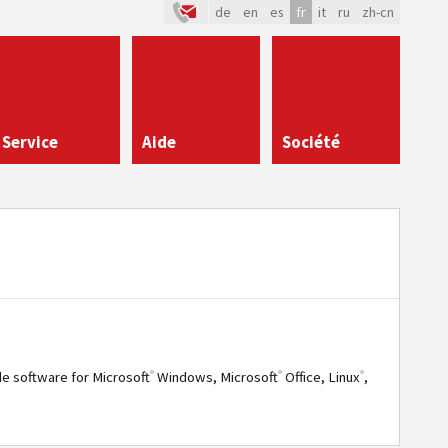
de
en
es
fr
it
ru
zh-cn
Service
Aide
Société
®
®
®
e software for Microsoft
Windows, Microsoft
Office, Linux
,