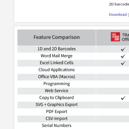
2D barcode
Download