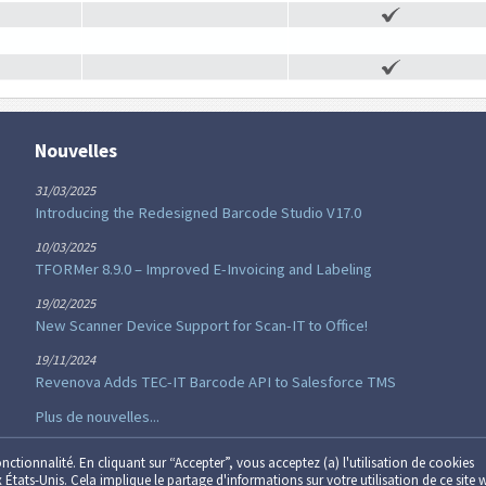
Nouvelles
31/03/2025
Introducing the Redesigned Barcode Studio V17.0
10/03/2025
TFORMer 8.9.0 – Improved E-Invoicing and Labeling
19/02/2025
New Scanner Device Support for Scan-IT to Office!
19/11/2024
Revenova Adds TEC-IT Barcode API to Salesforce TMS
Plus de nouvelles...
onctionnalité. En cliquant sur “Accepter”, vous acceptez (a) l'utilisation de cookies
x États-Unis. Cela implique le partage d'informations sur votre utilisation de ce site 