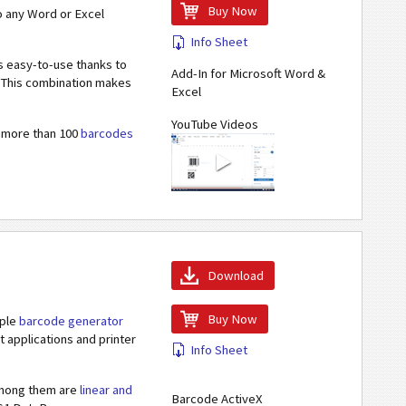
Buy Now
o any Word or Excel
Info Sheet
s easy-to-use thanks to
Add-In for Microsoft Word &
s. This combination makes
Excel
YouTube Videos
s more than 100
barcodes
Download
Buy Now
iple
barcode generator
 applications and printer
Info Sheet
 Among them are
linear and
Barcode ActiveX