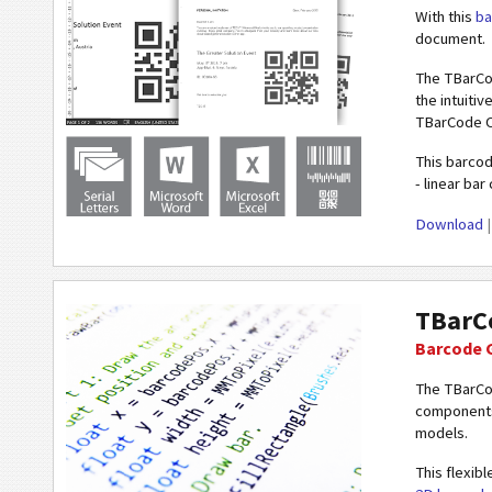
With this
ba
document.
The TBarCod
the intuiti
TBarCode Of
This barcod
- linear ba
Download
TBarC
Barcode 
The TBarCo
components,
models.
This flexib