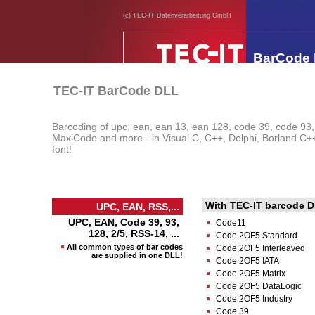
(c) TEC-IT Datenverarbeitung GmbH
BarCode
TEC-IT BarCode DLL
Barcoding of upc, ean, ean 13, ean 128, code 39, code 93
MaxiCode and more - in Visual C, C++, Delphi, Borland C++ B
font!
With TEC-IT barcode DL
UPC, EAN, RSS,...
UPC, EAN, Code 39, 93,
Code11
128, 2/5, RSS-14, ...
Code 2OF5 Standard
All common types of bar codes
Code 2OF5 Interleaved
are supplied in one DLL!
Code 2OF5 IATA
Code 2OF5 Matrix
Code 2OF5 DataLogic
Code 2OF5 Industry
Code 39