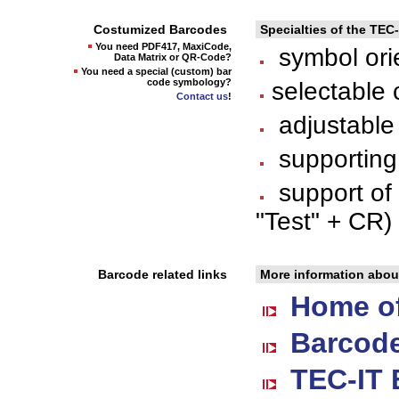
Costumized Barcodes
Specialties of the TEC
You need PDF417, MaxiCode,
symbol orie
Data Matrix or QR-Code?
You need a special (custom) bar
code symbology?
selectable 
Contact us
!
adjustable 
supporting
support of
"Test" + CR) 
Barcode related links
More information abou
Home of
Barcode
TEC-IT 