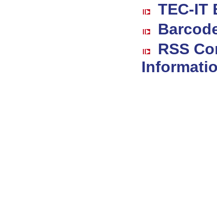
TEC-IT 
Barcode
RSS Co
Informati