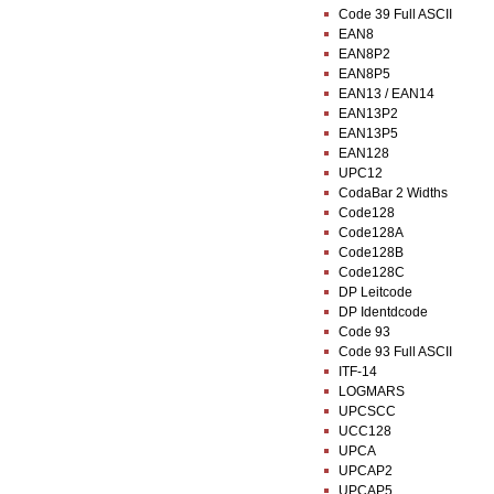
Code 39 Full ASCII
EAN8
EAN8P2
EAN8P5
EAN13 / EAN14
EAN13P2
EAN13P5
EAN128
UPC12
CodaBar 2 Widths
Code128
Code128A
Code128B
Code128C
DP Leitcode
DP Identdcode
Code 93
Code 93 Full ASCII
ITF-14
LOGMARS
UPCSCC
UCC128
UPCA
UPCAP2
UPCAP5