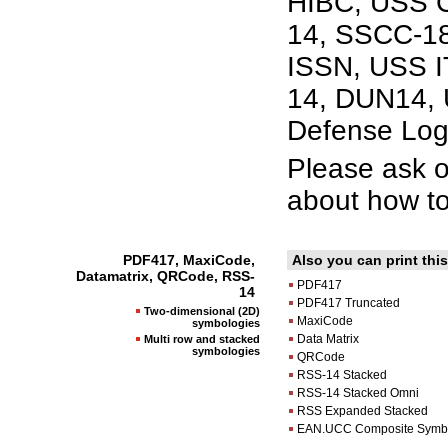
HIBC, USS C
14, SSCC-18
ISSN, USS IT
14, DUN14, 
Defense Log
Please ask 
about how to
PDF417, MaxiCode,
Also you can print th
Datamatrix, QRCode, RSS-
PDF417
14
PDF417 Truncated
Two-dimensional (2D)
MaxiCode
symbologies
Data Matrix
Multi row and stacked
symbologies
QRCode
RSS-14 Stacked
RSS-14 Stacked Omni
RSS Expanded Stacked
EAN.UCC Composite Symb