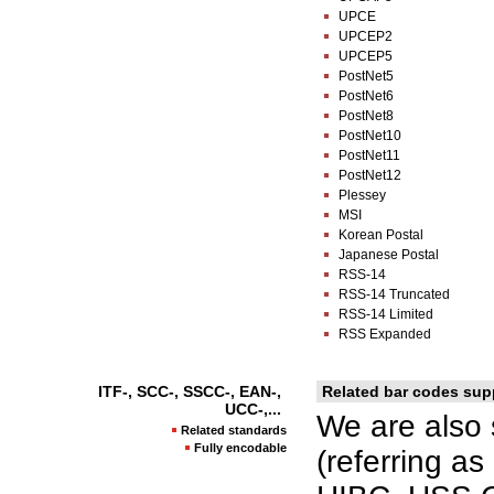
UPCE
UPCEP2
UPCEP5
PostNet5
PostNet6
PostNet8
PostNet10
PostNet11
PostNet12
Plessey
MSI
Korean Postal
Japanese Postal
RSS-14
RSS-14 Truncated
RSS-14 Limited
RSS Expanded
ITF-, SCC-, SSCC-, EAN-,
Related bar codes sup
UCC-,...
We are also 
Related standards
Fully encodable
(referring a