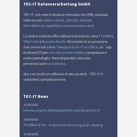
TEC-IT Datenverarbeitung GmbH
TEC-IT, con sede in Austria e fondata nel 1996, sviluppa
software per
codici a barre
,
QR e 2D
,
stampa
,
etichettatura
,
reportistica
e
acquisizione dati
.
La nostra azienda offre software standard come
TFORMer
,
TBarCode
e
Barcode Studio
. Strumenti di acquisizione
dati universali come
TWedge
o
Scan-IT to Office
, un´app
Android/iOS per
raccolta di dati mobile
, completano il
nostro portafoglio. Sono disponibili soluzioni
personalizzate
su richiesta
.
Stai cercando un software di alta qualità – TEC-IT ti
soddisferà completamente.
TEC-IT News
31/03/2025
Introducing the Redesigned Barcode Studio V17.0
10/03/2025
TFORMer 8.9.0 – Improved E-Invoicing and Labeling
19/02/2025