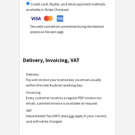
Credit card, PayPal, and other payment methods
available in Stripe Checkout
The credit card details are entered during the checkout
process on the next page.
Delivery, Invoicing, VAT
Delivery
You will receive your license key via email usually
within the next Austrian working day.
Invoicing
Every customer receives a regular PDF invoice via
email, a printed invoice is available on request.
VAT
Value Added Tax (VAT) does
not
apply in your country
and will not be charged.