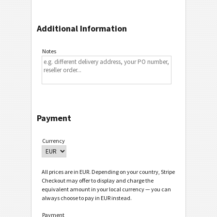
Additional Information
Notes
Payment
Currency
All prices are in EUR. Depending on your country, Stripe
Checkout may offer to display and charge the
equivalent amount in your local currency — you can
always choose to pay in EUR instead.
Payment