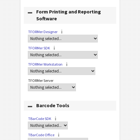
Form Printing and Reporting
Software
TFORMer Designer
TFORMer SDK
TFORMer Workstation
TFORMer Server
Barcode Tools
TBarCode SDK
TBarCode Office