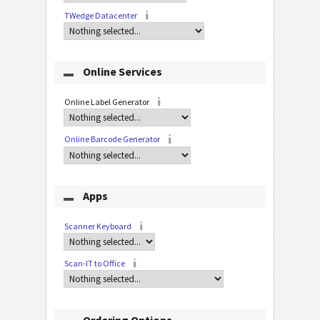
TWedge Datacenter
Online Services
Online Label Generator
Online Barcode Generator
Apps
Scanner Keyboard
Scan-IT to Office