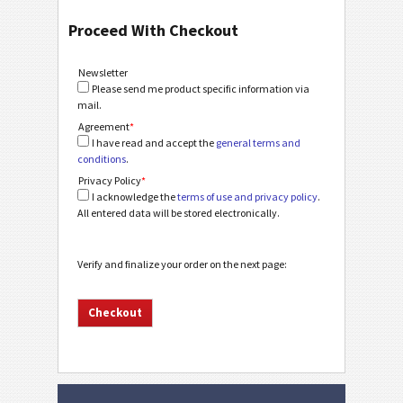
Proceed With Checkout
Newsletter
Please send me product specific information via
mail.
Agreement
*
I have read and accept the
general terms and
conditions
.
Privacy Policy
*
I acknowledge the
terms of use and privacy policy
.
All entered data will be stored electronically.
Verify and finalize your order on the next page: