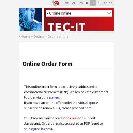
de
en
es
fr
it
ru
zh-cn
Home
Ordina
Ordine online
Online Order Form
This online order form is exclusively addressed to
commercial customers (B2B). We ask private customers
to order via our
resellers
.
If you have an online offer code (individual quote,
subscription renewal ...), please
proceed here
.
Your browser must accept
Cookies
and support
Javascript. Orders are also accepted as PDF (send to
sales@tec-it.com
).