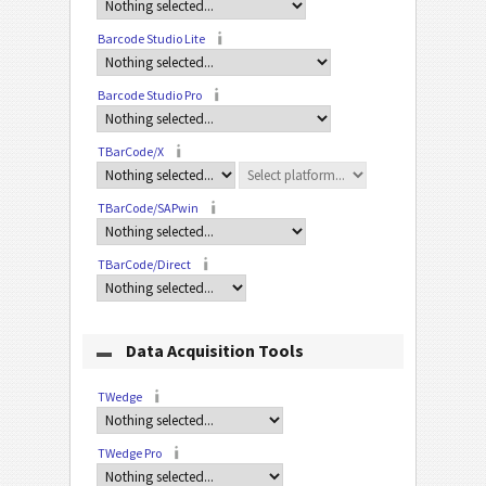
Barcode Studio Lite
Barcode Studio Pro
TBarCode/X
TBarCode/SAPwin
TBarCode/Direct
Data Acquisition Tools
TWedge
TWedge Pro