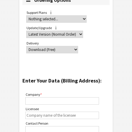
Ordering Options
Support Plans
Update/Upgrade
Delivery
Enter Your Data (Billing Address):
Company
*
Licensee
Contact Person