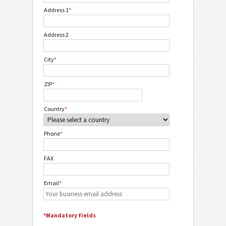
Address 1
*
Address 2
City
*
ZIP
*
Country
*
Phone
*
FAX
Email
*
*Mandatory fields