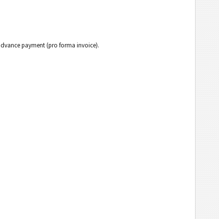
h advance payment (pro forma invoice).