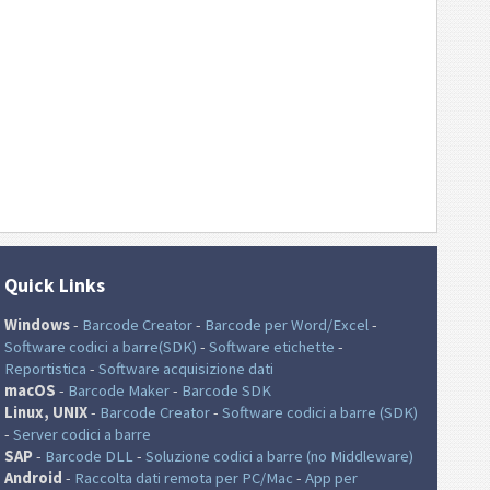
Quick Links
Windows
-
Barcode Creator
-
Barcode per Word/Excel
-
Software codici a barre(SDK)
-
Software etichette
-
Reportistica
-
Software acquisizione dati
macOS
-
Barcode Maker
-
Barcode SDK
Linux, UNIX
-
Barcode Creator
-
Software codici a barre (SDK)
-
Server codici a barre
SAP
-
Barcode DLL
-
Soluzione codici a barre (no Middleware)
Android
-
Raccolta dati remota per PC/Mac
-
App per