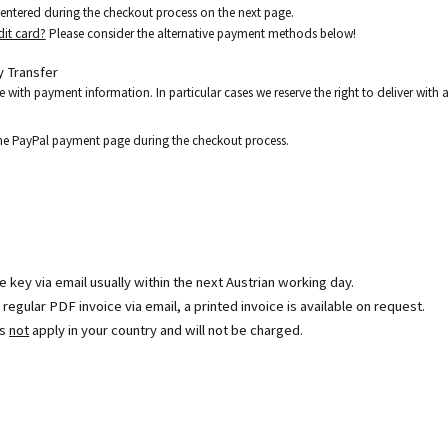
e entered during the checkout process on the next page.
dit card?
Please consider the alternative payment methods below!
 Transfer
e with payment information. In particular cases we reserve the right to deliver wit
the PayPal payment page during the checkout process.
se key via email usually within the next Austrian working day.
egular PDF invoice via email, a printed invoice is available on request.
es
not
apply in your country and will not be charged.