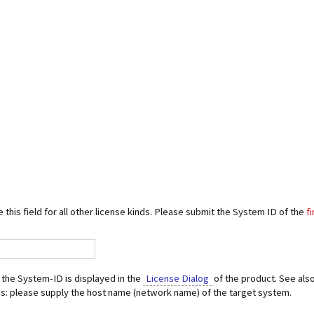
 this field for all other license kinds. Please submit the System ID of the
f
the System-ID is displayed in the
License Dialog
of the product. See als
s: please supply the host name (network name) of the target system.