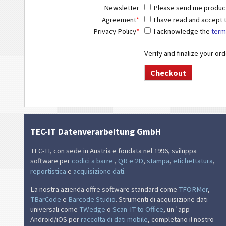
Newsletter
Please send me product 
Agreement
*
I have read and accept
Privacy Policy
*
I acknowledge the
term
Verify and finalize your or
TEC-IT Datenverarbeitung GmbH
TEC-IT, con sede in Austria e fondata nel 1996, sviluppa
software per
codici a barre
,
QR e 2D
,
stampa
,
etichettatura
,
reportistica
e
acquisizione dati
.
La nostra azienda offre software standard come
TFORMer
,
TBarCode
e
Barcode Studio
. Strumenti di acquisizione dati
universali come
TWedge
o
Scan-IT to Office
, un´app
Android/iOS per
raccolta di dati mobile
, completano il nostro