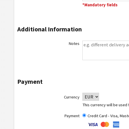
*Mandatory fields
Additional Information
Notes
Payment
Currency
This currency will be used 
Payment
Credit Card - Visa, Mas