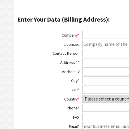
Enter Your Data (Billing Address):
Company
*
Licensee
Contact Person
Address 1
*
Address 2
City
*
ZIP
*
Country
*
Phone
*
FAX
Email
*