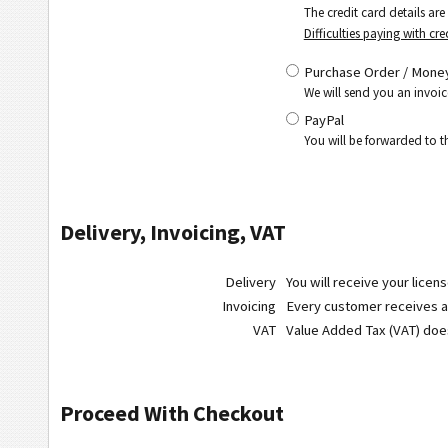
The credit card details ar
Difficulties paying with cre
Purchase Order / Money
We will send you an invoic
PayPal
You will be forwarded to 
Delivery, Invoicing, VAT
Delivery
You will receive your licen
Invoicing
Every customer receives a r
VAT
Value Added Tax (VAT) do
Proceed With Checkout