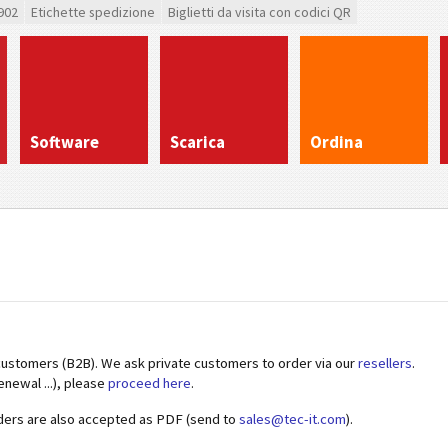
902
Etichette spedizione
Biglietti da visita con codici QR
Software
Scarica
Ordina
customers (B2B). We ask private customers to order via our
resellers
.
enewal ...), please
proceed here
.
ders are also accepted as PDF (send to
sales@tec-it.com
).