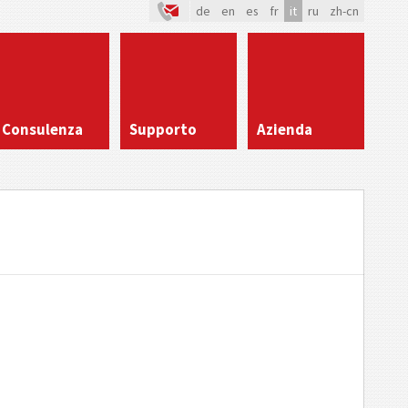
de
en
es
fr
it
ru
zh-cn
Consulenza
Supporto
Azienda