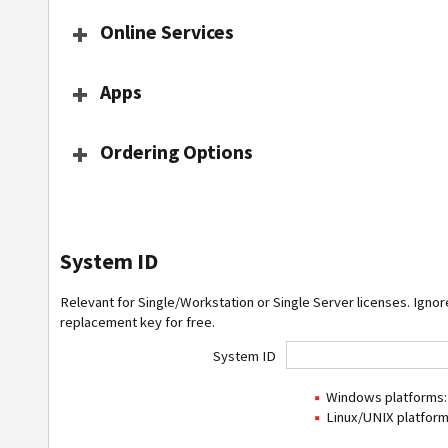
Online Services
Apps
Ordering Options
System ID
Relevant for Single/Workstation or Single Server licenses. Ignore
replacement key for free.
System ID
Windows platforms: 
Linux/UNIX platform