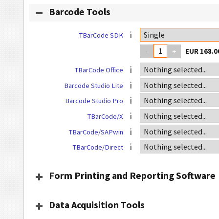
Barcode Tools
TBarCode SDK
–
+
TBarCode Office
Barcode Studio Lite
Barcode Studio Pro
TBarCode/X
TBarCode/SAPwin
TBarCode/Direct
Form Printing and Reporting Software
Data Acquisition Tools