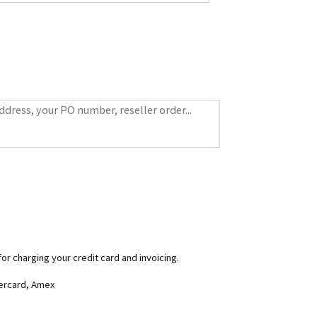
for charging your credit card and invoicing.
tercard, Amex