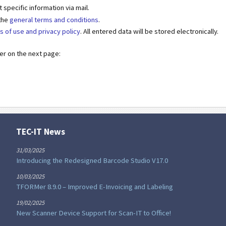
specific information via mail.
 the
general terms and conditions
.
s of use and privacy policy
. All entered data will be stored electronically.
der on the next page:
TEC-IT News
31/03/2025
Introducing the Redesigned Barcode Studio V17.0
10/03/2025
TFORMer 8.9.0 – Improved E-Invoicing and Labeling
19/02/2025
New Scanner Device Support for Scan-IT to Office!