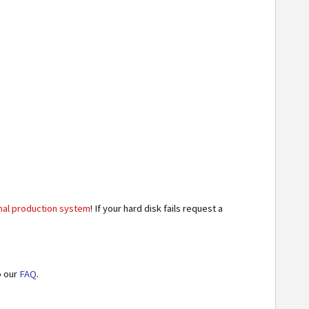
inal production system
! If your hard disk fails request a
o our
FAQ
.