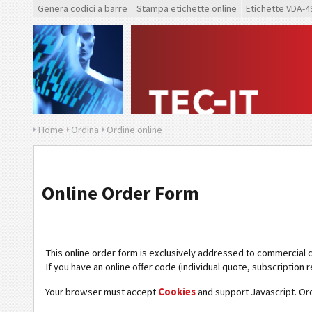
Genera codici a barre
Stampa etichette online
Etichette VDA-4
Home
Ordina
Ordine online
Online Order Form
This online order form is exclusively addressed to commercial 
If you have an online offer code (individual quote, subscription r
Your browser must accept
Cookies
and support Javascript. Or