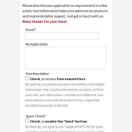
Please describe your application or requirements in a few
words. Your information helps us to optimize our products
and to provide better support. Just get in touch with us.
Many thanks for your time!
Email
*
My Application
Free Newsletter
Check
, to receive
free newsletters
.
By checking, you receive occasional newsletters with helpful
information. Free, unsubscribe anytime, no spam, no third-
party ads, your information is treated as confidential. Your
email address is transferred to MailChimp, a reputable
newsletter processor in the USA.
Spam Check
*
Check
, to
enable the 'Send' button
.
By checking, you agree to use 'Google reCAPTCHA' for spam
protection and that data about this browser session will be