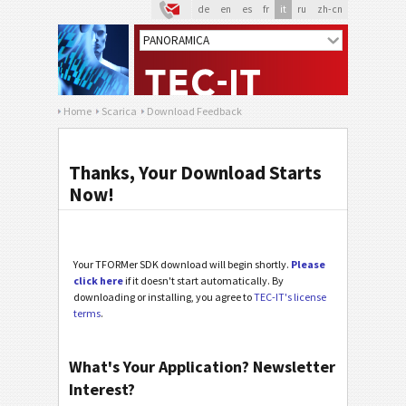
de
en
es
fr
it
ru
zh-cn
Home
Scarica
Download Feedback
Thanks, Your Download Starts
Now!
Your TFORMer SDK download will begin shortly.
Please
click here
if it doesn't start automatically. By
downloading or installing, you agree to
TEC-IT's license
terms
.
What's Your Application? Newsletter
Interest?