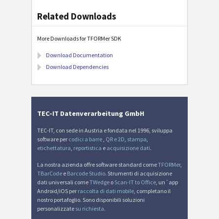
Related Downloads
More Downloads for TFORMer SDK
Download Documentation
Download Dependencies
TEC-IT Datenverarbeitung GmbH
TEC-IT, con sede in Austria e fondata nel 1996, sviluppa
software per
codici a barre
,
QR e 2D
,
stampa
,
etichettatura
,
reportistica
e
acquisizione dati
.
La nostra azienda offre software standard come
TFORMer
,
TBarCode
e
Barcode Studio
. Strumenti di acquisizione
dati universali come
TWedge
o
Scan-IT to Office
, un´app
Android/iOS per
raccolta di dati mobile
, completano il
nostro portafoglio. Sono disponibili soluzioni
personalizzate
su richiesta
.