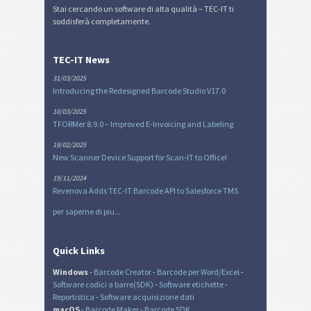
Stai cercando un software di alta qualità – TEC-IT ti
soddisferà completamente.
TEC-IT News
31/03/2025
Introducing the Redesigned Barcode Studio V17.0
10/03/2025
TFORMer 8.9.0 – Improved E-Invoicing and Labeling
19/02/2025
New Scanner Device Support for Scan-IT to Office!
19/11/2024
Revenova Adds TEC-IT Barcode API to Salesforce TMS
per saperne di piu...
Quick Links
Windows
-
Barcode Creator
-
Barcode per Word/Excel
-
Software codici a barre(SDK)
-
Software etichette
-
Reportistica
-
Software acquisizione dati
macOS
-
Barcode Maker
-
Barcode SDK