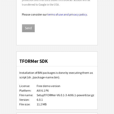
transferred to Google in the USA.
Please consider our
terms of use and privacy policy
.
TFORMer SDK
Installation of BIN packages is done by executing them as
script (sh ./package-name.bin).
License:
Free demo version
Platform:
AIX 6.1 P6
File name:
SetupTFORMer-V6.0.1-3-AIX6.1-power6.tar.gz
Version:
6.0.1
File size:
11.2 MB