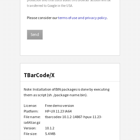
transferred to Google in the USA.
Please consider our
terms of use and privacy policy
.
TBarCode/X
Note: Installation of BIN packages is done by executing
them as script (sh ./package-name.bin).
License:
Free demo version
Platform:
HP-UX 11.23 IA64
File name:
tbarcodex-10.1.2-14867-hpux-11.23-
ia64.tar.gz
Version:
10.1.2
File size:
5.4 MB