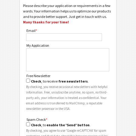
Please describe your application or requirements in a few
words. Your information helps us to optimize our products
and to provide better support. Just get in touch with us.
Many thanks for your time!
Email
*
My Application
Free Newsletter
Check
, to receive
free newsletters
.
By checking, you receive occasional newsletters with helpful
information. Free, unsubscribe anytime, no spam, no third-
party ads, your information is treated as confidential. Your
email address is transferred to MailChimp, a reputable
newsletter processor in the USA.
Spam Check
*
Check
, to
enable the 'Send' button
.
By checking, you agree to use 'Google reCAPTCHA' for spam
protection and that data about this browser session will be