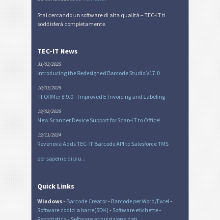
Stai cercando un software di alta qualità – TEC-IT ti
soddisferà completamente.
TEC-IT News
31/03/2025
Introducing the Redesigned Barcode Studio V17.0
10/03/2025
TFORMer 8.9.0 – Improved E-Invoicing and Labeling
19/02/2025
New Scanner Device Support for Scan-IT to Office!
19/11/2024
Revenova Adds TEC-IT Barcode API to Salesforce TMS
per saperne di piu...
Quick Links
Windows
-
Barcode Creator
-
Barcode per Word/Excel
-
Software codici a barre(SDK)
-
Software etichette
-
Reportistica
-
Software acquisizione dati