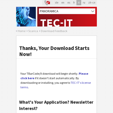
de
en
es
fr
it
ru
zh-cn
Home
Scarica
Download Feedback
Thanks, Your Download Starts
Now!
Your TBarCode/X download will begin shortly.
Please
click here
if it doesn't start automatically. By
downloading or installing, you agree to
TEC-IT's license
terms
.
What's Your Application? Newsletter
Interest?