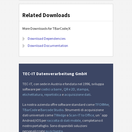
Related Downloads
More Downloads for TBarCode/X
Download Dependencies
Download Documentation
TEC-IT Datenverarbeitung GmbH
TEC-IT, con sede in Austria e fondata nel 1996, sviluppa
software per
codici a barre
,
QR e 2D
,
stampa
,
etichettatura
,
reportistica
e
acquisizione dati
.
La nostra azienda offre software standard come
TFORMer
,
TBarCode
e
Barcode Studio
. Strumenti di acquisizione
dati universali come
TWedge
o
Scan-IT to Office
, un´app
Android/iOS per
raccolta di dati mobile
, completano il
nostro portafoglio. Sono disponibili soluzioni
personalizzate
su richiesta
.