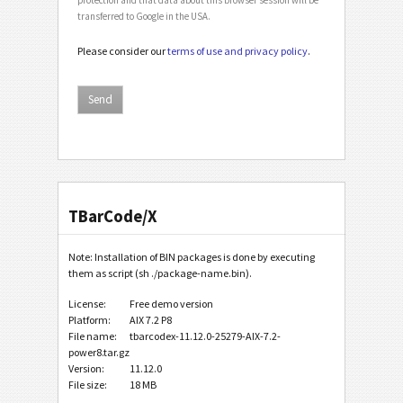
transferred to Google in the USA.
Please consider our
terms of use and privacy policy
.
TBarCode/X
Note: Installation of BIN packages is done by executing
them as script (sh ./package-name.bin).
License:
Free demo version
Platform:
AIX 7.2 P8
File name:
tbarcodex-11.12.0-25279-AIX-7.2-
power8.tar.gz
Version:
11.12.0
File size:
18 MB