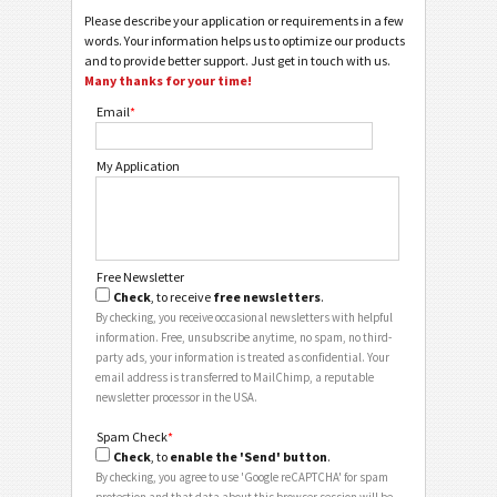
Please describe your application or requirements in a few
words. Your information helps us to optimize our products
and to provide better support. Just get in touch with us.
Many thanks for your time!
Email
*
My Application
Free Newsletter
Check
, to receive
free newsletters
.
By checking, you receive occasional newsletters with helpful
information. Free, unsubscribe anytime, no spam, no third-
party ads, your information is treated as confidential. Your
email address is transferred to MailChimp, a reputable
newsletter processor in the USA.
Spam Check
*
Check
, to
enable the 'Send' button
.
By checking, you agree to use 'Google reCAPTCHA' for spam
protection and that data about this browser session will be