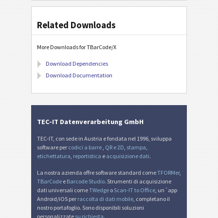
Related Downloads
More Downloads for TBarCode/X
Download Dependencies
Download Documentation
TEC-IT Datenverarbeitung GmbH
TEC-IT, con sede in Austria e fondata nel 1996, sviluppa
software per
codici a barre
,
QR e 2D
,
stampa
,
etichettatura
,
reportistica
e
acquisizione dati
.
La nostra azienda offre software standard come
TFORMer
,
TBarCode
e
Barcode Studio
. Strumenti di acquisizione
dati universali come
TWedge
o
Scan-IT to Office
, un´app
Android/iOS per
raccolta di dati mobile
, completano il
nostro portafoglio. Sono disponibili soluzioni
personalizzate
su richiesta
.