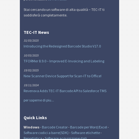
Stai cercando un software di alta qualità – TEC-IT ti
soddisferà completamente.
TEC-IT News
31/03/2025
Introducing the Redesigned Barcode Studio V17.0
10/03/2025
TFORMer 8.9.0 – Improved E-Invoicing and Labeling
19/02/2025
New Scanner Device Support for Scan-IT to Office!
19/11/2024
Revenova Adds TEC-IT Barcode API to Salesforce TMS
per saperne di piu...
Quick Links
Windows
-
Barcode Creator
-
Barcode per Word/Excel
-
Software codici a barre(SDK)
-
Software etichette
-
Reportistica
-
Software acquisizione dati