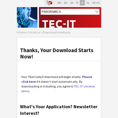
de
en
es
fr
it
ru
zh-cn
Home
Scarica
Download Feedback
Thanks, Your Download Starts
Now!
Your TBarCode/X download will begin shortly.
Please
click here
if it doesn't start automatically. By
downloading or installing, you agree to
TEC-IT's license
terms
.
What's Your Application? Newsletter
Interest?