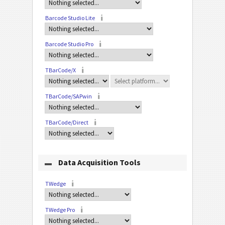
Barcode Studio Lite
Barcode Studio Pro
TBarCode/X
TBarCode/SAPwin
TBarCode/Direct
Data Acquisition Tools
TWedge
TWedge Pro