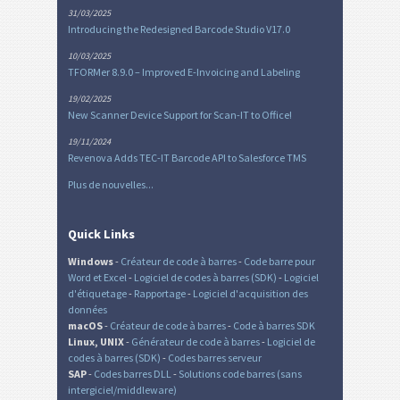
31/03/2025
Introducing the Redesigned Barcode Studio V17.0
10/03/2025
TFORMer 8.9.0 – Improved E-Invoicing and Labeling
19/02/2025
New Scanner Device Support for Scan-IT to Office!
19/11/2024
Revenova Adds TEC-IT Barcode API to Salesforce TMS
Plus de nouvelles...
Quick Links
Windows
-
Créateur de code à barres
-
Code barre pour
Word et Excel
-
Logiciel de codes à barres (SDK)
-
Logiciel
d'étiquetage
-
Rapportage
-
Logiciel d'acquisition des
données
macOS
-
Créateur de code à barres
-
Code à barres SDK
Linux, UNIX
-
Générateur de code à barres
-
Logiciel de
codes à barres (SDK)
-
Codes barres serveur
SAP
-
Codes barres DLL
-
Solutions code barres (sans
intergiciel/middleware)