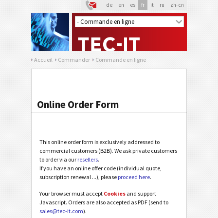
de
en
es
fr
it
ru
zh-cn
Accueil
Commander
Commande en ligne
Online Order Form
This online order form is exclusively addressed to
commercial customers (B2B). We ask private customers
to order via our
resellers
.
If you have an online offer code (individual quote,
subscription renewal ...), please
proceed here
.
Your browser must accept
Cookies
and support
Javascript. Orders are also accepted as PDF (send to
sales@tec-it.com
).