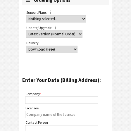
Ordering Options
Support Plans
Update/Upgrade
Delivery
Enter Your Data (Billing Address):
Company
*
Licensee
Contact Person