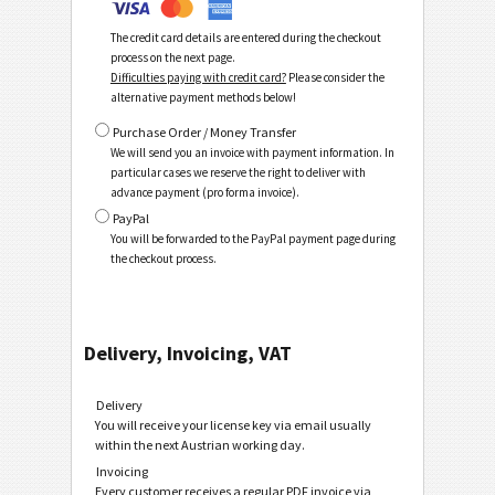
The credit card details are entered during the checkout
process on the next page.
Difficulties paying with credit card?
Please consider the
alternative payment methods below!
Purchase Order / Money Transfer
We will send you an invoice with payment information. In
particular cases we reserve the right to deliver with
advance payment (pro forma invoice).
PayPal
You will be forwarded to the PayPal payment page during
the checkout process.
Delivery, Invoicing, VAT
Delivery
You will receive your license key via email usually
within the next Austrian working day.
Invoicing
Every customer receives a regular PDF invoice via