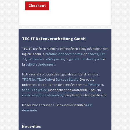
TEC-IT Datenverarbeitung GmbH
TEC-IT, basée en Autriche et fondée en 1996, développe des
logiciels pour la
création de codes-barres
, de
codes QR et
2D
,
l'impression d'étiquettes
, la
génération de rapports
et
la
collecte de données
.
Notre société propose des logiciels standard tels que
TFORMer
,
TBarCode
et
Barcode Studio
. Des outils
universels d'acquisition de données comme
TWedge
ou
Scan-IT to Office
, une application Android/iOS pour la
collecte de données mobile
, complètent notre portefeuille.
De solutions personnalisées sont disponibles
sur
demande
.
Nouvelles