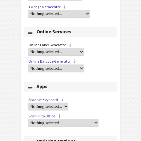
TWedge Datacenter
Online Services
Online Label Generator
Online Barcode Generator
Apps
Scanner Keyboard
Scan-IT to Office