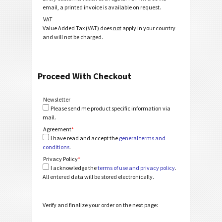
email, a printed invoice is available on request.
VAT
Value Added Tax (VAT) does
not
apply in your country
and will not be charged.
Proceed With Checkout
Newsletter
Please send me product specific information via
mail.
Agreement
*
I have read and accept the
general terms and
conditions
.
Privacy Policy
*
I acknowledge the
terms of use and privacy policy
.
All entered data will be stored electronically.
Verify and finalize your order on the next page: