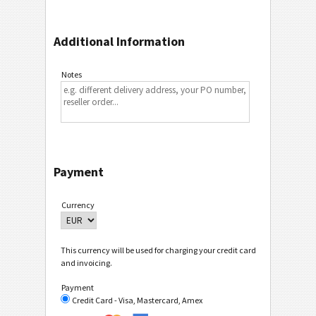
Additional Information
Notes
Payment
Currency
This currency will be used for charging your credit card
and invoicing.
Payment
Credit Card - Visa, Mastercard, Amex