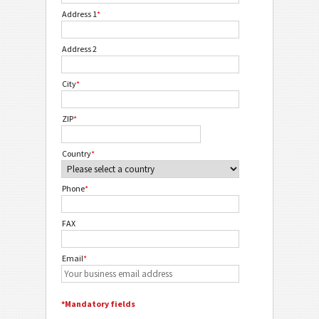
Address 1
*
Address 2
City
*
ZIP
*
Country
*
Phone
*
FAX
Email
*
*Mandatory fields