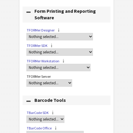
Form Printing and Reporting
Software
TFORMer Designer
TFORMer SDK
TFORMer Workstation
TFORMer Server
Barcode Tools
TBarCode SDK
TBarCode Office