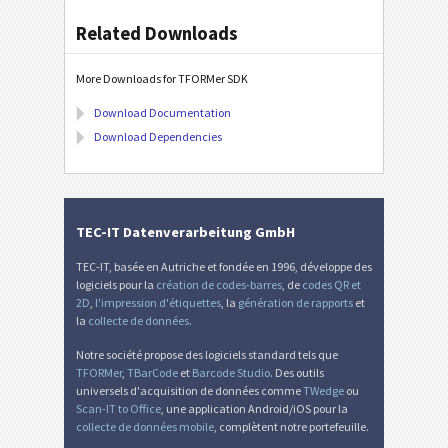
Related Downloads
More Downloads for TFORMer SDK
Download Documentation
Download Dependencies
TEC-IT Datenverarbeitung GmbH
TEC-IT, basée en Autriche et fondée en 1996, développe des
logiciels pour la
création de codes-barres
, de
codes QR et
2D
,
l'impression d'étiquettes
, la
génération de rapports
et
la
collecte de données
.
Notre société propose des logiciels standard tels que
TFORMer
,
TBarCode
et
Barcode Studio
. Des outils
universels d'acquisition de données comme
TWedge
ou
Scan-IT to Office
, une application Android/iOS pour la
collecte de données mobile
, complètent notre portefeuille.