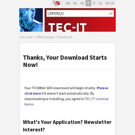
de
en
es
fr
it
ru
zh-cn
Accueil
Télécharger
Feedback
Thanks, Your Download Starts
Now!
Your TFORMer SDK download will begin shortly.
Please
click here
if it doesn't start automatically. By
downloading or installing, you agree to
TEC-IT's license
terms
.
What's Your Application? Newsletter
Interest?