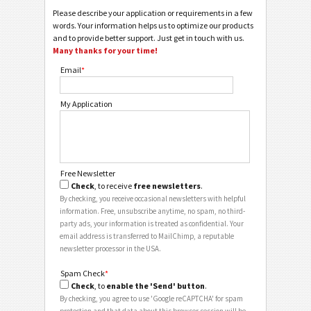
Please describe your application or requirements in a few
words. Your information helps us to optimize our products
and to provide better support. Just get in touch with us.
Many thanks for your time!
Email
*
My Application
Free Newsletter
Check
, to receive
free newsletters
.
By checking, you receive occasional newsletters with helpful
information. Free, unsubscribe anytime, no spam, no third-
party ads, your information is treated as confidential. Your
email address is transferred to MailChimp, a reputable
newsletter processor in the USA.
Spam Check
*
Check
, to
enable the 'Send' button
.
By checking, you agree to use 'Google reCAPTCHA' for spam
protection and that data about this browser session will be