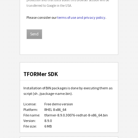
transferred to Google in the USA.
Please consider our
terms of use and privacy policy
.
TFORMer SDK
Installation of BIN packages is done by executing them as
script (sh ./package-name.bin).
License:
Free demo version
Platform:
RHEL 8 x86_64
File name:
tformer-8.9.0.30076-redhat-8-x86_64.bin
Version:
8.9.0
File size:
6 MB