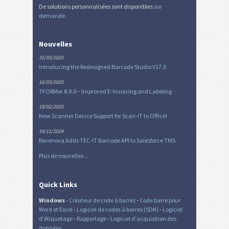
De solutions personnalisées sont disponibles
sur
demande
.
Nouvelles
31/03/2025
Introducing the Redesigned Barcode Studio V17.0
10/03/2025
TFORMer 8.9.0 – Improved E-Invoicing and Labeling
19/02/2025
New Scanner Device Support for Scan-IT to Office!
19/11/2024
Revenova Adds TEC-IT Barcode API to Salesforce TMS
Plus de nouvelles...
Quick Links
Windows
-
Créateur de code à barres
-
Code barre pour
Word et Excel
-
Logiciel de codes à barres (SDK)
-
Logiciel
d'étiquetage
-
Rapportage
-
Logiciel d'acquisition des
données