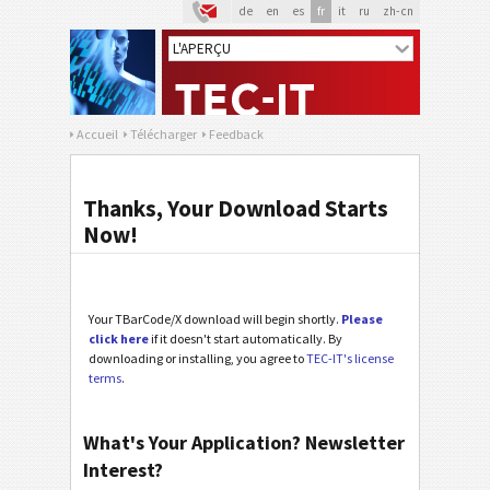
de
en
es
fr
it
ru
zh-cn
Accueil
Télécharger
Feedback
Thanks, Your Download Starts
Now!
Your TBarCode/X download will begin shortly.
Please
click here
if it doesn't start automatically. By
downloading or installing, you agree to
TEC-IT's license
terms
.
What's Your Application? Newsletter
Interest?