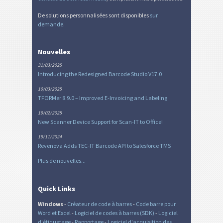
De solutions personnalisées sont disponibles
sur
demande
.
Nouvelles
31/03/2025
Introducing the Redesigned Barcode Studio V17.0
10/03/2025
TFORMer 8.9.0 – Improved E-Invoicing and Labeling
19/02/2025
New Scanner Device Support for Scan-IT to Office!
19/11/2024
Revenova Adds TEC-IT Barcode API to Salesforce TMS
Plus de nouvelles...
Quick Links
Windows
-
Créateur de code à barres
-
Code barre pour
Word et Excel
-
Logiciel de codes à barres (SDK)
-
Logiciel
d'étiquetage
-
Rapportage
-
Logiciel d'acquisition des