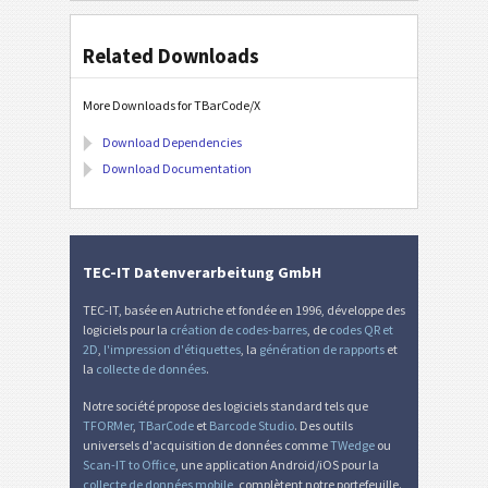
Related Downloads
More Downloads for TBarCode/X
Download Dependencies
Download Documentation
TEC-IT Datenverarbeitung GmbH
TEC-IT, basée en Autriche et fondée en 1996, développe des
logiciels pour la
création de codes-barres
, de
codes QR et
2D
,
l'impression d'étiquettes
, la
génération de rapports
et
la
collecte de données
.
Notre société propose des logiciels standard tels que
TFORMer
,
TBarCode
et
Barcode Studio
. Des outils
universels d'acquisition de données comme
TWedge
ou
Scan-IT to Office
, une application Android/iOS pour la
collecte de données mobile
, complètent notre portefeuille.