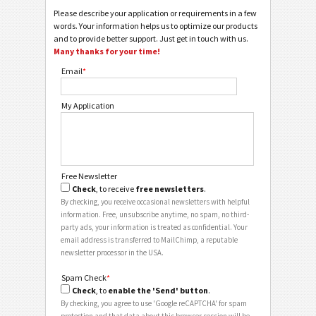
Please describe your application or requirements in a few
words. Your information helps us to optimize our products
and to provide better support. Just get in touch with us.
Many thanks for your time!
Email
*
My Application
Free Newsletter
Check
, to receive
free newsletters
.
By checking, you receive occasional newsletters with helpful
information. Free, unsubscribe anytime, no spam, no third-
party ads, your information is treated as confidential. Your
email address is transferred to MailChimp, a reputable
newsletter processor in the USA.
Spam Check
*
Check
, to
enable the 'Send' button
.
By checking, you agree to use 'Google reCAPTCHA' for spam
protection and that data about this browser session will be