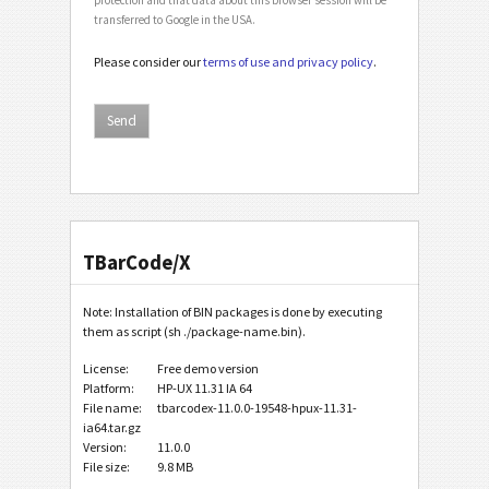
transferred to Google in the USA.
Please consider our
terms of use and privacy policy
.
TBarCode/X
Note: Installation of BIN packages is done by executing
them as script (sh ./package-name.bin).
License:
Free demo version
Platform:
HP-UX 11.31 IA 64
File name:
tbarcodex-11.0.0-19548-hpux-11.31-
ia64.tar.gz
Version:
11.0.0
File size:
9.8 MB