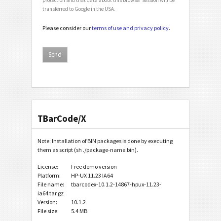
transferred to Google in the USA.
Please consider our
terms of use and privacy policy
.
TBarCode/X
Note: Installation of BIN packages is done by executing
them as script (sh ./package-name.bin).
License:
Free demo version
Platform:
HP-UX 11.23 IA64
File name:
tbarcodex-10.1.2-14867-hpux-11.23-
ia64.tar.gz
Version:
10.1.2
File size:
5.4 MB