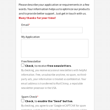
Please describe your application or requirements in a few
words. Your information helps us to optimize our products
and to provide better support. Just get in touch with us.
Many thanks for your time!
Email
*
My Application
Free Newsletter
Check
, to receive
free newsletters
.
By checking, you receive occasional newsletters with helpful
information. Free, unsubscribe anytime, no spam, no third-
party ads, your information is treated as confidential. Your
email address is transferred to MailChimp, a reputable
newsletter processor in the USA.
Spam Check
*
Check
, to
enable the 'Send' button
.
By checking, you agree to use 'Google reCAPTCHA' for spam
protection and that data about this browser session will be