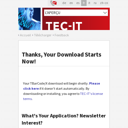
de
en
es
fr
it
ru
zh-cn
Accueil
Télécharger
Feedback
Thanks, Your Download Starts
Now!
Your TBarCode/X download will begin shortly.
Please
click here
if it doesn't start automatically. By
downloading or installing, you agree to
TEC-IT's license
terms
.
What's Your Application? Newsletter
Interest?