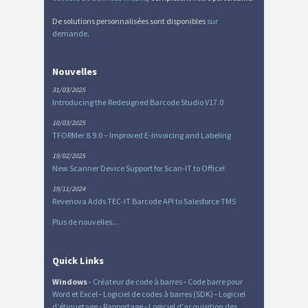
De solutions personnalisées sont disponibles
sur
demande
.
Nouvelles
31/03/2025
Introducing the Redesigned Barcode Studio V17.0
10/03/2025
TFORMer 8.9.0 – Improved E-Invoicing and Labeling
19/02/2025
New Scanner Device Support for Scan-IT to Office!
19/11/2024
Revenova Adds TEC-IT Barcode API to Salesforce TMS
Plus de nouvelles...
Quick Links
Windows
-
Créateur de code à barres
-
Code barre pour
Word et Excel
-
Logiciel de codes à barres (SDK)
-
Logiciel
d'étiquetage
-
Rapportage
-
Logiciel d'acquisition des