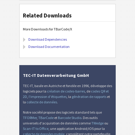
Related Downloads
More Downloads for TBarCode/X
Download Dependencies
Download Documentation
TEC-IT Datenverarbeitung GmbH
TEC-IT, basée en Autriche et fondée en 1996, développe des
logiciels pour la
création de codes-barres
, de
codes QR et
2D
,
l'impression d'étiquettes
, la
génération de rapports
et
la
collecte de données
.
Notre société propose des logiciels standard tels que
TFORMer
,
TBarCode
et
Barcode Studio
. Des outils
universels d'acquisition de données comme
TWedge
ou
Scan-IT to Office
, une application Android/iOS pour la
collecte de données mobile
, complètent notre portefeuille.