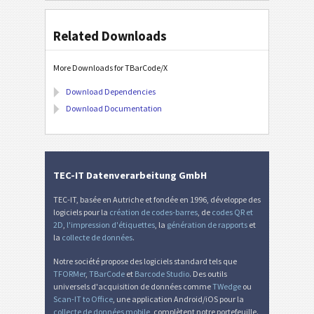
Related Downloads
More Downloads for TBarCode/X
Download Dependencies
Download Documentation
TEC-IT Datenverarbeitung GmbH
TEC-IT, basée en Autriche et fondée en 1996, développe des
logiciels pour la
création de codes-barres
, de
codes QR et
2D
,
l'impression d'étiquettes
, la
génération de rapports
et
la
collecte de données
.
Notre société propose des logiciels standard tels que
TFORMer
,
TBarCode
et
Barcode Studio
. Des outils
universels d'acquisition de données comme
TWedge
ou
Scan-IT to Office
, une application Android/iOS pour la
collecte de données mobile
, complètent notre portefeuille.