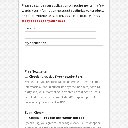
Please describe your application or requirements in a few
words. Your information helps us to optimize our products
and to provide better support. Just get in touch with us.
Many thanks for your time!
Email
*
My Application
Free Newsletter
Check
, to receive
free newsletters
.
By checking, you receive occasional newsletters with helpful
information. Free, unsubscribe anytime, no spam, no third-
party ads, your information is treated as confidential. Your
email address is transferred to MailChimp, a reputable
newsletter processor in the USA.
Spam Check
*
Check
, to
enable the 'Send' button
.
By checking, you agree to use 'Google reCAPTCHA' for spam
protection and that data about this browser session will be