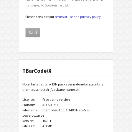
transferred to Google in the USA.
Please consider our
terms of use and privacy policy
.
TBarCode/X
Note: Installation of BIN packages is done by executing
them as script (sh ./package-name.bin).
License:
Free demo version
Platform:
AIX 5.3 P5+
File name:
tbarcodex-10.1.1.14801-aix-5.3-
powerpc.tar.gz
Version:
10.1.1
File size:
4.3 MB