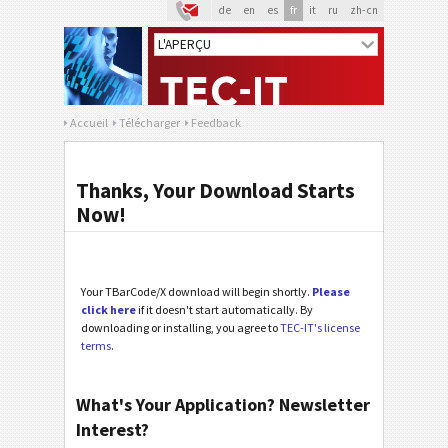
de
en
es
fr
it
ru
zh-cn
Accueil
Télécharger
Feedback
Thanks, Your Download Starts
Now!
Your TBarCode/X download will begin shortly.
Please
click here
if it doesn't start automatically. By
downloading or installing, you agree to
TEC-IT's license
terms
.
What's Your Application? Newsletter
Interest?