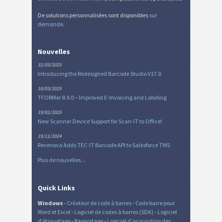
De solutions personnalisées sont disponibles
sur
demande
.
Nouvelles
31/03/2025
Introducing the Redesigned Barcode Studio V17.0
10/03/2025
TFORMer 8.9.0 – Improved E-Invoicing and Labeling
19/02/2025
New Scanner Device Support for Scan-IT to Office!
19/11/2024
Revenova Adds TEC-IT Barcode API to Salesforce TMS
Plus de nouvelles...
Quick Links
Windows
-
Créateur de code à barres
-
Code barre pour
Word et Excel
-
Logiciel de codes à barres (SDK)
-
Logiciel
d'étiquetage
-
Rapportage
-
Logiciel d'acquisition des