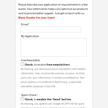
Please describe your application or requirements in a few
words. Your information helps us to optimize our products
and to provide better support. Just get in touch with us.
Many thanks for your time!
Email
*
My Application
Free Newsletter
Check
, to receive
free newsletters
.
By checking, you receive occasional newsletters with helpful
information. Free, unsubscribe anytime, no spam, no third-
party ads, your information is treated as confidential. Your
email address is transferred to MailChimp, a reputable
newsletter processor in the USA.
Spam Check
*
Check
, to
enable the 'Send' button
.
By checking, you agree to use 'Google reCAPTCHA' for spam
protection and that data about this browser session will be