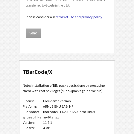
transferred to Google in the USA.
Please consider our
terms of use and privacy policy
.
TBarCode/X
Note: Installation of BIN packages is done by executing
them with root privileges (sudo ./package-name.bin).
License:
Free demo version
Platform:
ARMv6 GNU EABI HF
File name:
tbarcodex-11.2.1.21223-arm-linux-
gnueabihf-armv6.tar.gz
Version:
11.2.1
File size:
4 MB