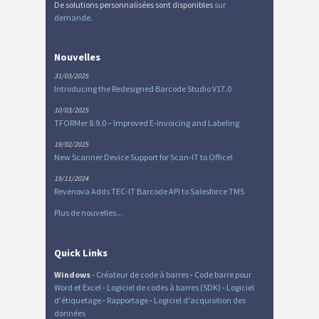
De solutions personnalisées sont disponibles
sur
demande
.
Nouvelles
31/03/2025
Introducing the Redesigned Barcode Studio V17.0
10/03/2025
TFORMer 8.9.0 – Improved E-Invoicing and Labeling
19/02/2025
New Scanner Device Support for Scan-IT to Office!
19/11/2024
Revenova Adds TEC-IT Barcode API to Salesforce TMS
Plus de nouvelles...
Quick Links
Windows
-
Créateur de code à barres
-
Code barre pour
Word et Excel
-
Logiciel de codes à barres (SDK)
-
Logiciel
d'étiquetage
-
Rapportage
-
Logiciel d'acquisition des
données