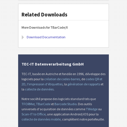
Related Downloads
More Downloads for TBarCode/X
Download Documentation
TEC-IT Datenverarbeitung GmbH
TEC-IT, basée en Autriche et fondée en 1996, développe des
logiciels pour la
création de codes-barres
, de
codes QR et
2D
,
l'impression d'étiquettes
, la
génération de rapports
et
la
collecte de données
.
Notre société propose des logiciels standard tels que
TFORMer
,
TBarCode
et
Barcode Studio
. Des outils
universels d'acquisition de données comme
TWedge
ou
Scan-IT to Office
, une application Android/iOS pour la
collecte de données mobile
, complètent notre portefeuille.