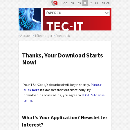
de
en
es
fr
it
ru
zh-cn
Accueil
Télécharger
Feedback
Thanks, Your Download Starts
Now!
Your TBarCode/X download will begin shortly.
Please
click here
if it doesn't start automatically. By
downloading or installing, you agree to
TEC-IT's license
terms
.
What's Your Application? Newsletter
Interest?