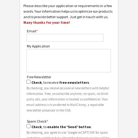
Please describe your application or requirements in a few
words. Your information helps us to optimize our products
and to provide better support. Just get in touch with us.
Many thanks for your time!
Email
*
My Application
Free Newsletter
Check
, to receive
free newsletters
.
By checking, you receive occasional newsletters with helpful
information. Free, unsubscribe anytime, no spam, no third-
party ads, your information is treated as confidential. Your
email address is transferred to MailChimp, a reputable
newsletter processor in the USA.
Spam Check
*
Check
, to
enable the 'Send' button
.
By checking, you agree to use 'Google reCAPTCHA' for spam
protection and that data about this browser session will be