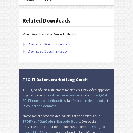
Related Downloads
More Downloads for Barcode Studio
Download Previous Versions
Download Documentation
TEC-IT Datenverarbeitung GmbH
TEC-IT, basée en Autriche et fondée en 1996, développe des
logiciels pour la
création de codes-barres
, de
codes QR et
2D
,
l'impression d'étiquettes
, la
génération de rapports
et
la
collecte de données
.
Notre société propose des logiciels standard tels que
TFORMer
,
TBarCode
et
Barcode Studio
. Des outils
universels d'acquisition de données comme
TWedge
ou
Scan-IT to Office
, une application Android/iOS pour la