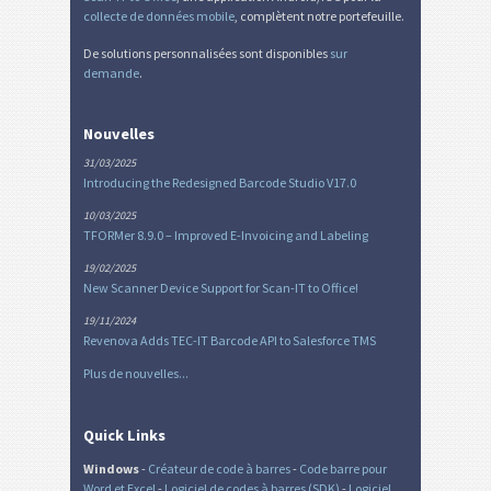
collecte de données mobile
, complètent notre portefeuille.
De solutions personnalisées sont disponibles
sur
demande
.
Nouvelles
31/03/2025
Introducing the Redesigned Barcode Studio V17.0
10/03/2025
TFORMer 8.9.0 – Improved E-Invoicing and Labeling
19/02/2025
New Scanner Device Support for Scan-IT to Office!
19/11/2024
Revenova Adds TEC-IT Barcode API to Salesforce TMS
Plus de nouvelles...
Quick Links
Windows
-
Créateur de code à barres
-
Code barre pour
Word et Excel
-
Logiciel de codes à barres (SDK)
-
Logiciel