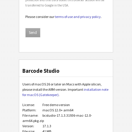
transferred to Google in the USA.
Please consider our
terms of use and privacy policy
.
Barcode Studio
Users of macOS 26 or later on Macs with Apple silicon,
please install the ARM version. Important
installation note
for macOS (Gatekeeper)
.
License:
Free demo version
Platform:
macOS 12.0+ arm64
File name:
bcstudio-17.1.3.31936-mac-12.0-
arm64.pkg.zip
Version:
17.1.3
File size:
41 MB