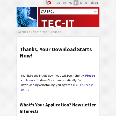
de
en
es
fr
it
ru
zh-cn
Accueil
Télécharger
Feedback
Thanks, Your Download Starts
Now!
Your Barcode Studio download will begin shortly.
Please
click here
if it doesn't start automatically. By
downloading or installing, you agree to
TEC-IT's license
terms
.
What's Your Application? Newsletter
Interest?