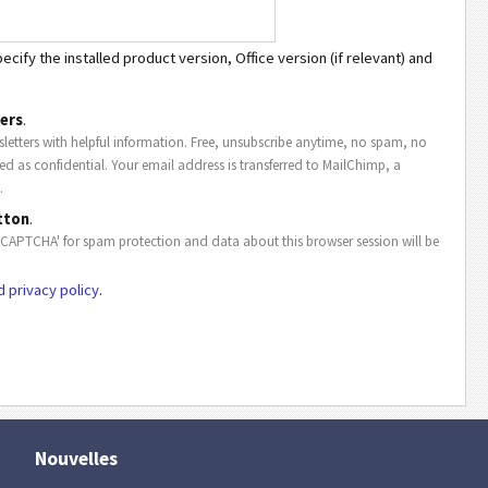
cify the installed product version, Office version (if relevant) and
ers
.
letters with helpful information. Free, unsubscribe anytime, no spam, no
ted as confidential. Your email address is transferred to MailChimp, a
.
tton
.
eCAPTCHA' for spam protection and data about this browser session will be
d privacy policy
.
Nouvelles