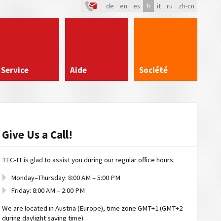
de
en
es
fr
it
ru
zh-cn
Service
Aide
Société
Give Us a Call!
TEC-IT is glad to assist you during our regular office hours:
Monday–Thursday: 8:00 AM – 5:00 PM
Friday: 8:00 AM – 2:00 PM
We are located in Austria (Europe), time zone GMT+1 (GMT+2
during daylight saving time).