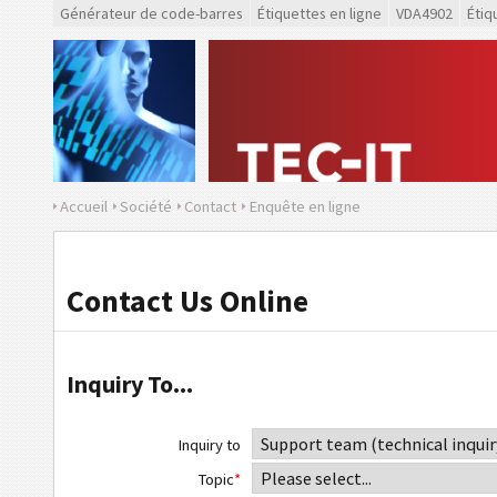
Générateur de code-barres
Étiquettes en ligne
VDA4902
Étiq
Accueil
Société
Contact
Enquête en ligne
Contact Us Online
Inquiry To...
Inquiry to
Topic
*