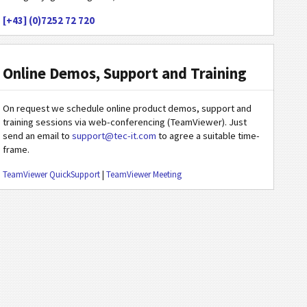
[+43] (0)7252 72 720
Online Demos, Support and Training
On request we schedule online product demos, support and
training sessions via web-conferencing (TeamViewer). Just
send an email to
support@tec-it.com
to agree a suitable time-
frame.
TeamViewer QuickSupport
|
TeamViewer Meeting