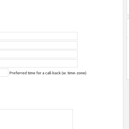
Preferred time for a call-back (w. time-zone)