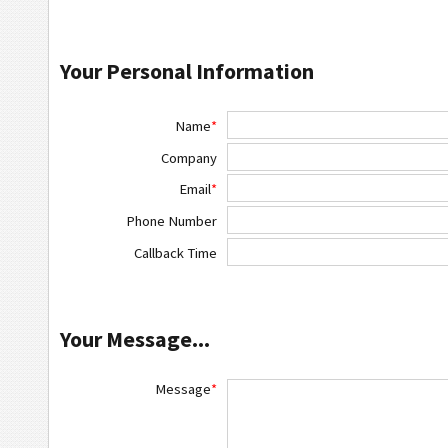
Your Personal Information
Name
*
Company
Email
*
Phone Number
Callback Time
Your Message...
Message
*