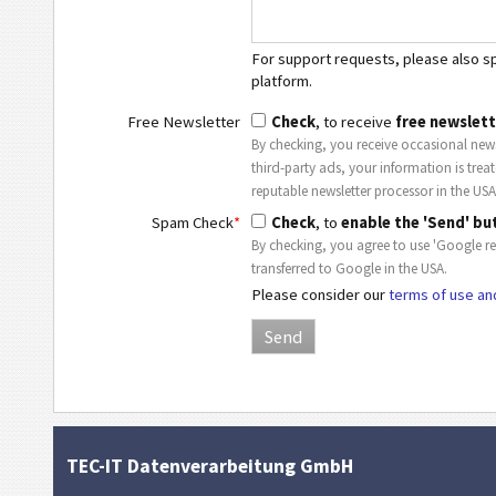
For support requests, please also spe
platform.
Free Newsletter
Check
, to receive
free newslett
By checking, you receive occasional news
third-party ads, your information is trea
reputable newsletter processor in the USA
Spam Check
*
Check
, to
enable the 'Send' bu
By checking, you agree to use 'Google r
transferred to Google in the USA.
Please consider our
terms of use an
TEC-IT Datenverarbeitung GmbH