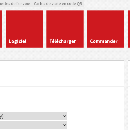
uettes de l'envoie
Cartes de visite en code QR
Logiciel
Télécharger
Commander