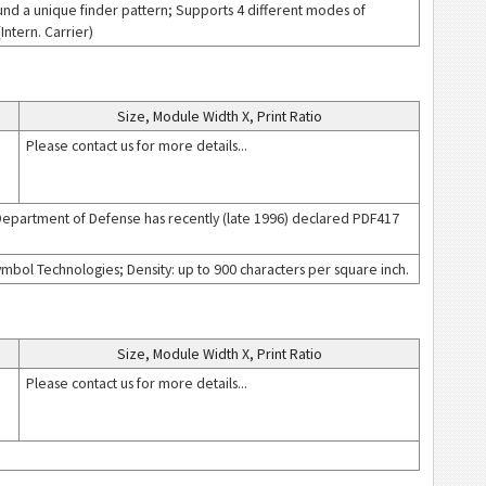
nd a unique finder pattern; Supports 4 different modes of
ntern. Carrier)
Size, Module Width X, Print Ratio
Please contact us for more details...
Department of Defense has recently (late 1996) declared PDF417
bol Technologies; Density: up to 900 characters per square inch.
Size, Module Width X, Print Ratio
Please contact us for more details...