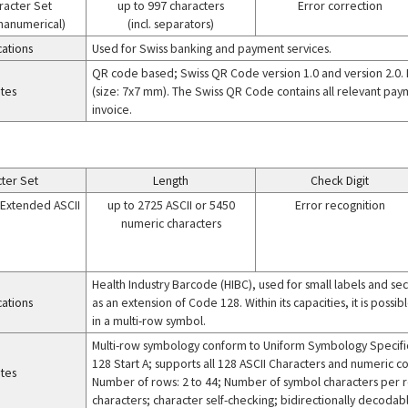
racter Set
up to 997 characters
Error correction
phanumerical)
(incl. separators)
cations
Used for Swiss banking and payment services.
QR code based; Swiss QR Code version 1.0 and version 2.0. I
tes
(size: 7x7 mm). The Swiss QR Code contains all relevant pay
invoice.
ter Set
Length
Check Digit
+ Extended ASCII
up to 2725 ASCII or 5450
Error recognition
numeric characters
Health Industry Barcode (HIBC), used for small labels and 
cations
as an extension of Code 128. Within its capacities, it is poss
in a multi-row symbol.
Multi-row symbology conform to Uniform Symbology Specific
128 Start A; supports all 128 ASCII Characters and numeric c
tes
Number of rows: 2 to 44; Number of symbol characters per r
characters; character self-checking; bidirectionally decodab