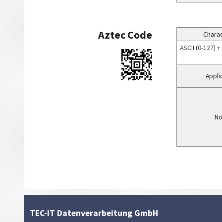
Aztec Code
Charac
ASCII (0-127) 
Appli
No
TEC-IT Datenverarbeitung GmbH