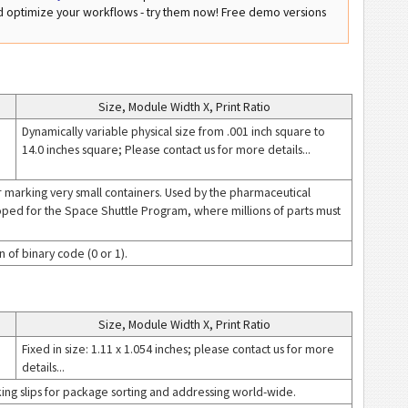
nd optimize your workflows - try them now! Free demo versions
Size, Module Width X, Print Ratio
Dynamically variable physical size from .001 inch square to
14.0 inches square; Please contact us for more details...
r marking very small containers. Used by the pharmaceutical
loped for the Space Shuttle Program, where millions of parts must
 of binary code (0 or 1).
Size, Module Width X, Print Ratio
Fixed in size: 1.11 x 1.054 inches; please contact us for more
details...
ing slips for package sorting and addressing world-wide.