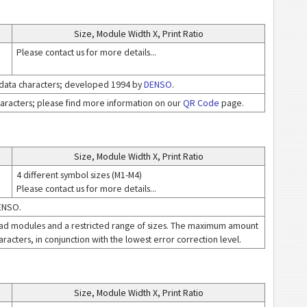
Size, Module Width X, Print Ratio
Please contact us for more details...
 data characters; developed 1994 by
DENSO
.
haracters; please find more information on our
QR Code
page.
Size, Module Width X, Print Ratio
4 different symbol sizes (M1-M4)
Please contact us for more details...
DENSO.
ad modules and a restricted range of sizes. The maximum amount
aracters, in conjunction with the lowest error correction level.
Size, Module Width X, Print Ratio