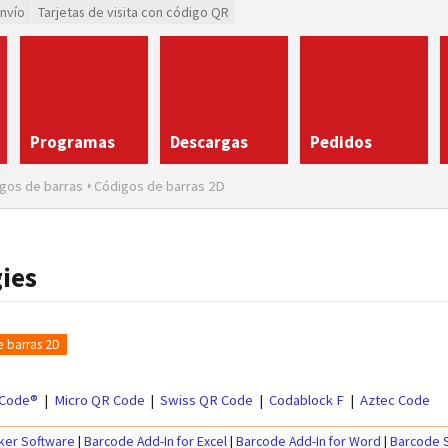
envío
Tarjetas de visita con código QR
Programas
Descargas
Pedidos
gos de barras
Códigos de barras 2D
ies
 barras 2D
Code®
Micro QR Code
Swiss QR Code
Codablock F
Aztec Code
ker Software
|
Barcode Add-In for Excel
|
Barcode Add-In for Word
|
Barcode S