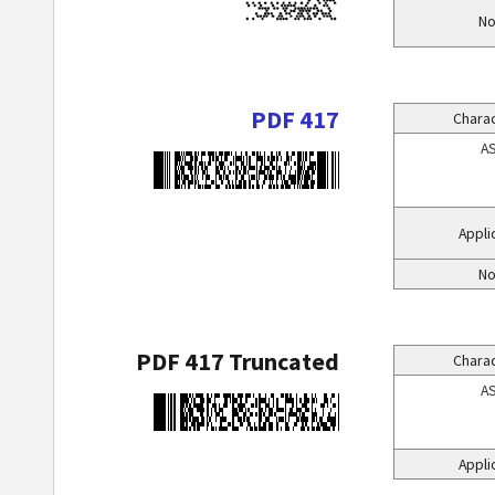
No
PDF 417
Charac
AS
Appli
No
PDF 417 Truncated
Charac
AS
Appli