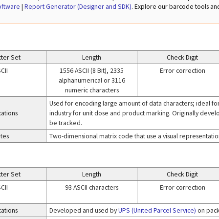
oftware
|
Report Generator (Designer and SDK)
. Explore our barcode tools a
ter Set
Length
Check Digit
CII
1556 ASCII (8 Bit), 2335
Error correction
alphanumerical or 3116
numeric characters
Used for encoding large amount of data characters; ideal fo
cations
industry for unit dose and product marking. Originally deve
be tracked.
tes
Two-dimensional matrix code that use a visual representation
ter Set
Length
Check Digit
CII
93 ASCII characters
Error correction
cations
Developed and used by
UPS (United Parcel Service)
on pack