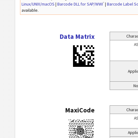
®
Linux/UNIX/macOS
|
Barcode DLL for SAP/WWI
|
Barcode Label S
available.
Data Matrix
Charac
AS
Appli
No
MaxiCode
Charac
AS
Appli