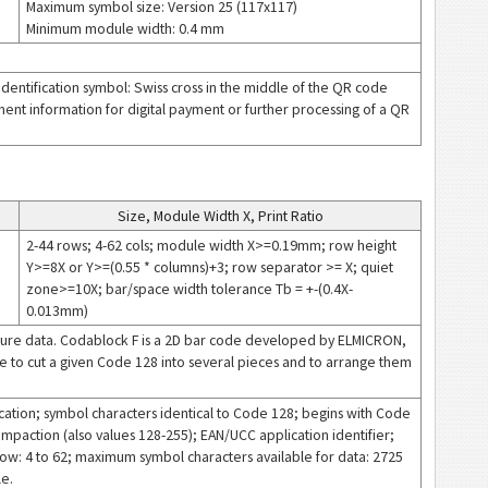
Maximum symbol size: Version 25 (117x117)
Minimum module width: 0.4 mm
dentification symbol: Swiss cross in the middle of the QR code
ment information for digital payment or further processing of a QR
Size, Module Width X, Print Ratio
2-44 rows; 4-62 cols; module width X>=0.19mm; row height
Y>=8X or Y>=(0.55 * columns)+3; row separator >= X; quiet
zone>=10X; bar/space width tolerance Tb = +-(0.4X-
0.013mm)
secure data. Codablock F is a 2D bar code developed by ELMICRON,
ible to cut a given Code 128 into several pieces and to arrange them
ation; symbol characters identical to Code 128; begins with Code
ompaction (also values 128-255); EAN/UCC application identifier;
ow: 4 to 62; maximum symbol characters available for data: 2725
le.