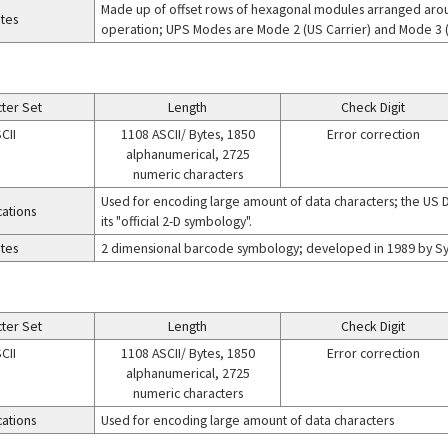
Made up of offset rows of hexagonal modules arranged arou
tes
operation; UPS Modes are Mode 2 (US Carrier) and Mode 3 (I
ter Set
Length
Check Digit
CII
1108 ASCII/ Bytes, 1850
Error correction
alphanumerical, 2725
numeric characters
Used for encoding large amount of data characters; the US 
cations
its "official 2-D symbology".
tes
2 dimensional barcode symbology; developed in 1989 by Sym
ter Set
Length
Check Digit
CII
1108 ASCII/ Bytes, 1850
Error correction
alphanumerical, 2725
numeric characters
cations
Used for encoding large amount of data characters