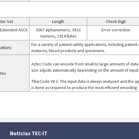
ter Set
Length
Check Digit
+ Extended ASCII
3067 alphanumeric, 3832
Error correction
numeric, 1914 Bytes
For a variety of patient-safety applications, including patient
cations
mixtures, blood products and specimens.
Aztec Code can encode from small to large amounts of data 
size adjusts automatically depending on the amount of input
tes
TBarCode V8.1: The input data is always analyzed and the a
is done as required to produce the most efficient encoding.
Noticias TEC-IT