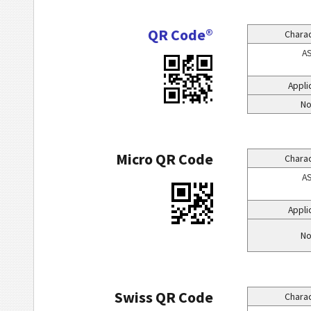
QR Code®
Charac
AS
Appli
No
Micro QR Code
Charac
AS
Appli
No
Swiss QR Code
Charac