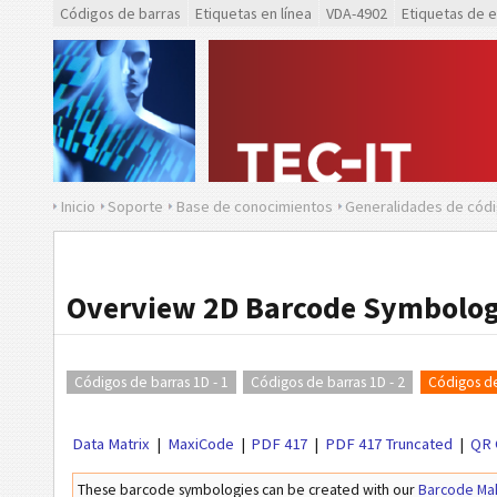
Códigos de barras
Etiquetas en línea
VDA-4902
Etiquetas de 
Inicio
Soporte
Base de conocimientos
Generalidades de códi
Overview 2D Barcode Symbolog
Códigos de barras 1D - 1
Códigos de barras 1D - 2
Códigos de
Data Matrix
MaxiCode
PDF 417
PDF 417 Truncated
QR 
These barcode symbologies can be created with our
Barcode Ma