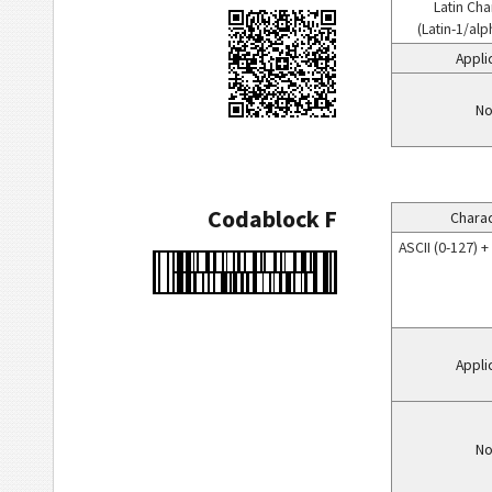
Latin Cha
(Latin-1/al
Appli
No
Codablock F
Charac
ASCII (0-127) 
Appli
No