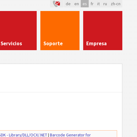
de
en
es
fr
it
ru
zh-cn
Servicios
Soporte
Empresa
DK - Library/DLL/OCX/.NET
|
Barcode Generator for