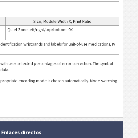
Size, Module Width X, Print Ratio
Quiet Zone left/right/top/bottom: 0X
 identification wristbands and labels for unit-of-use medications, IV
with user-selected percentages of error correction. The symbol
 data.
ppropriate encoding mode is chosen automatically. Mode switching
Enlaces directos