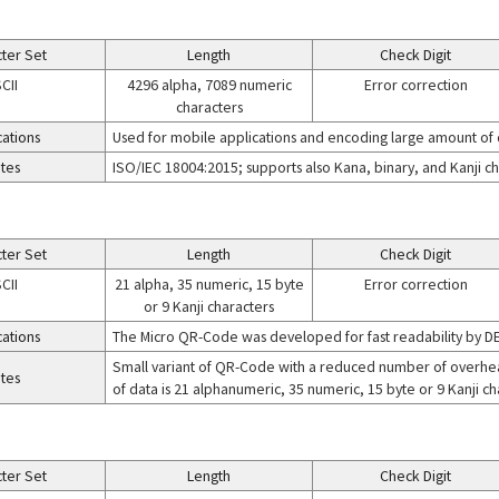
ter Set
Length
Check Digit
CII
4296 alpha, 7089 numeric
Error correction
characters
cations
Used for mobile applications and encoding large amount of
tes
ISO/IEC 18004:2015; supports also Kana, binary, and Kanji c
ter Set
Length
Check Digit
CII
21 alpha, 35 numeric, 15 byte
Error correction
or 9 Kanji characters
cations
The Micro QR-Code was developed for fast readability by 
Small variant of QR-Code with a reduced number of overhe
tes
of data is 21 alphanumeric, 35 numeric, 15 byte or 9 Kanji ch
ter Set
Length
Check Digit