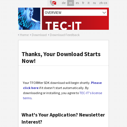
de
en
es
fr
it
ru
zh-cn
Home
Download
Download Feedback
Thanks, Your Download Starts
Now!
Your TFORMer SDK download will begin shortly.
Please
click here
if it doesn't start automatically. By
downloading or installing, you agree to
TEC-IT's license
terms
.
What's Your Application? Newsletter
Interest?