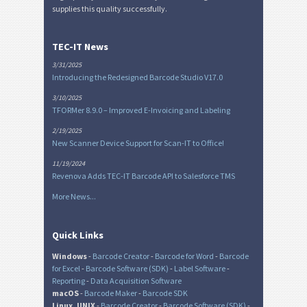
supplies this quality successfully.
TEC-IT News
3/31/2025
Introducing the Redesigned Barcode Studio V17.0
3/10/2025
TFORMer 8.9.0 – Improved E-Invoicing and Labeling
2/19/2025
New Scanner Device Support for Scan-IT to Office!
11/19/2024
Revenova Adds TEC-IT Barcode API to Salesforce TMS
More News...
Quick Links
Windows
-
Barcode Creator
-
Barcode for Word
-
Barcode
for Excel
-
Barcode Software (SDK)
-
Label Software
-
Reporting
-
Data Acquisition Software
macOS
-
Barcode Maker
-
Barcode SDK
Linux, UNIX
-
Barcode Creator
-
Barcode Software (SDK)
-