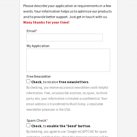
Please describe your application or requirements in a few
words. Your information helps us to optimize our products
and to provide better support. Just get in touch with us.
Many thanks for your time!
Email
*
My Application
Free Newsletter
Check
, to receive
free newsletters
.
By checking, you receive occasional newsletters with helpful
information. Free, unsubscribe anytime, no spam, no third-
party ads, your information is treated as confidential. Your
email address is transferred to MailChimp, a reputable
newsletter processor in the USA.
Spam Check
*
Check
, to
enable the 'Send' button
.
By checking, you agree to use 'Google reCAPTCHA' for spam
protection and that data about this browser session will be