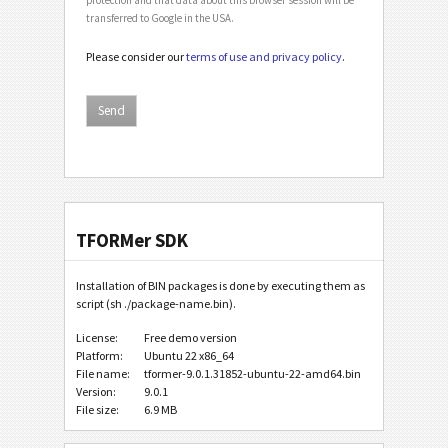
transferred to Google in the USA.
Please consider our
terms of use and privacy policy
.
TFORMer SDK
Installation of BIN packages is done by executing them as
script (sh ./package-name.bin).
License:
Free demo version
Platform:
Ubuntu 22 x86_64
File name:
tformer-9.0.1.31852-ubuntu-22-amd64.bin
Version:
9.0.1
File size:
6.9 MB