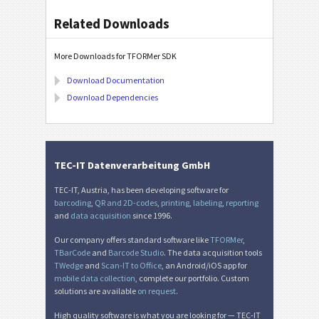
Related Downloads
More Downloads for TFORMer SDK
Download Documentation
Download Dependencies
TEC-IT Datenverarbeitung GmbH
TEC-IT, Austria, has been developing software for
barcoding
,
QR and 2D-codes
,
printing
,
labeling
,
reporting
and
data acquisition
since 1996.
Our company offers standard software like
TFORMer
,
TBarCode
and
Barcode Studio
. The data acquisition tools
TWedge
and
Scan-IT to Office
, an Android/iOS app for
mobile data collection
, complete our portfolio. Custom
solutions are available
on request
.
High quality software is what you are looking for — TEC-IT