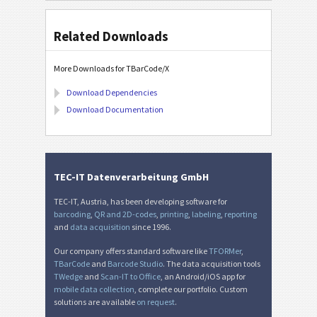
Related Downloads
More Downloads for TBarCode/X
Download Dependencies
Download Documentation
TEC-IT Datenverarbeitung GmbH
TEC-IT, Austria, has been developing software for
barcoding
,
QR and 2D-codes
,
printing
,
labeling
,
reporting
and
data acquisition
since 1996.
Our company offers standard software like
TFORMer
,
TBarCode
and
Barcode Studio
. The data acquisition tools
TWedge
and
Scan-IT to Office
, an Android/iOS app for
mobile data collection
, complete our portfolio. Custom
solutions are available
on request
.