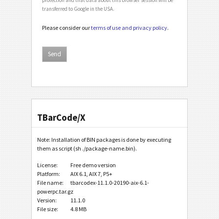
transferred to Google in the USA.
Please consider our
terms of use and privacy policy
.
TBarCode/X
Note: Installation of BIN packages is done by executing
them as script (sh ./package-name.bin).
License:
Free demo version
Platform:
AIX 6.1, AIX 7, P5+
File name:
tbarcodex-11.1.0-20190-aix-6.1-
powerpc.tar.gz
Version:
11.1.0
File size:
4.8 MB