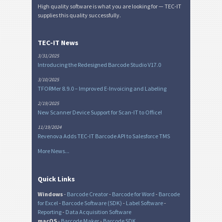
High quality software is what you are looking for — TEC-IT
supplies this quality successfully.
TEC-IT News
3/31/2025
Introducing the Redesigned Barcode Studio V17.0
3/10/2025
TFORMer 8.9.0 – Improved E-Invoicing and Labeling
2/19/2025
New Scanner Device Support for Scan-IT to Office!
11/19/2024
Revenova Adds TEC-IT Barcode API to Salesforce TMS
More News...
Quick Links
Windows
-
Barcode Creator
-
Barcode for Word
-
Barcode
for Excel
-
Barcode Software (SDK)
-
Label Software
-
Reporting
-
Data Acquisition Software
macOS
-
Barcode Maker
-
Barcode SDK