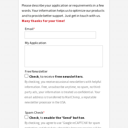
Please describe your application or requirements in a few
words. Your information helps us to optimize our products
and to provide better support. Just get in touch with us.
Many thanks for your time!
Email
*
My Application
Free Newsletter
Check
, to receive
free newsletters
.
By checking, you receive occasional newsletters with helpful
information. Free, unsubscribe anytime, no spam, no third-
party ads, your information is treated as confidential. Your
email address is transferred to MailChimp, a reputable
newsletter processor in the USA.
Spam Check
*
Check
, to
enable the 'Send' button
.
By checking, you agree to use 'Google reCAPTCHA' for spam
protection and that data about this browser session will be