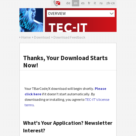
de
en
es
fr
it
ru
zh-cn
Home
Download
Download Feedback
Thanks, Your Download Starts
Now!
Your TBarCode/X download will begin shortly.
Please
click here
if it doesn't start automatically. By
downloading or installing, you agree to
TEC-IT's license
terms
.
What's Your Application? Newsletter
Interest?